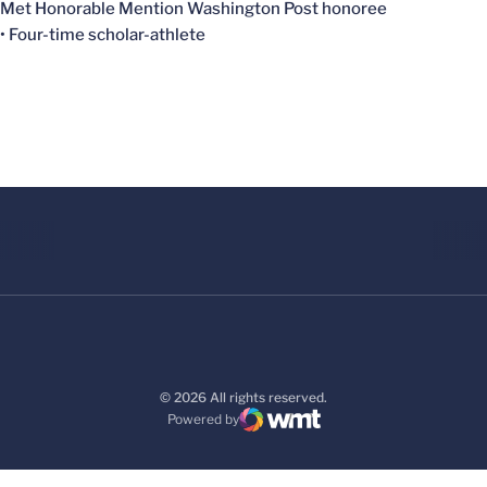
Met Honorable Mention Washington Post honoree
• Four-time scholar-athlete
© 2026 All rights reserved.
Powered by
WMT Digital
Opens in a new window