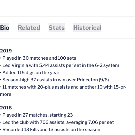
Bio
Related
Stats
Historical
2019
• Played in 30 matches and 100 sets
• Led Virginia with 5.44 assists per set in the 6-2 system
• Added 115 digs on the year
• Season-high 37 assists in win over Princeton (9/6)
• 11 matches with 20-plus assists and another 10 with 15-or-
more
2018
• Played in 27 matches, starting 23
• Led the club with 706 assists, averaging 7.06 per set
• Recorded 13 kills and 13 assists on the season