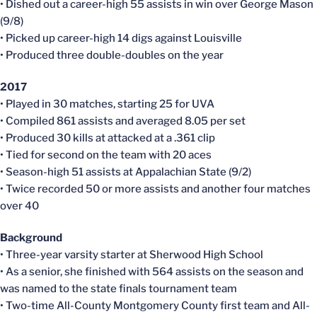
• Dished out a career-high 55 assists in win over George Mason
(9/8)
• Picked up career-high 14 digs against Louisville
• Produced three double-doubles on the year
2017
• Played in 30 matches, starting 25 for UVA
• Compiled 861 assists and averaged 8.05 per set
• Produced 30 kills at attacked at a .361 clip
• Tied for second on the team with 20 aces
• Season-high 51 assists at Appalachian State (9/2)
• Twice recorded 50 or more assists and another four matches
over 40
Background
• Three-year varsity starter at Sherwood High School
• As a senior, she finished with 564 assists on the season and
was named to the state finals tournament team
• Two-time All-County Montgomery County first team and All-