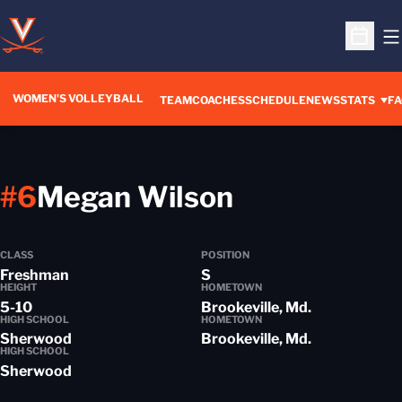
O
Open S
WOMEN'S VOLLEYBALL
TEAM
COACHES
SCHEDULE
NEWS
STATS
FA
Season 201
#6
Megan Wilson
CLASS
POSITION
Freshman
S
HEIGHT
HOMETOWN
5-10
Brookeville, Md.
HIGH SCHOOL
HOMETOWN
Sherwood
Brookeville, Md.
HIGH SCHOOL
Sherwood