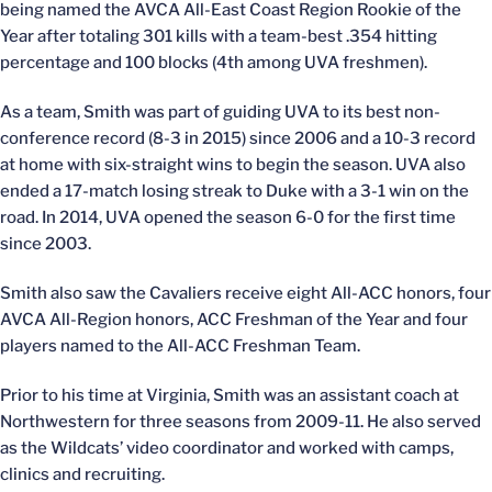
being named the AVCA All-East Coast Region Rookie of the
Year after totaling 301 kills with a team-best .354 hitting
percentage and 100 blocks (4th among UVA freshmen).
As a team, Smith was part of guiding UVA to its best non-
conference record (8-3 in 2015) since 2006 and a 10-3 record
at home with six-straight wins to begin the season. UVA also
ended a 17-match losing streak to Duke with a 3-1 win on the
road. In 2014, UVA opened the season 6-0 for the first time
since 2003.
Smith also saw the Cavaliers receive eight All-ACC honors, four
AVCA All-Region honors, ACC Freshman of the Year and four
players named to the All-ACC Freshman Team.
Prior to his time at Virginia, Smith was an assistant coach at
Northwestern for three seasons from 2009-11. He also served
as the Wildcats’ video coordinator and worked with camps,
clinics and recruiting.