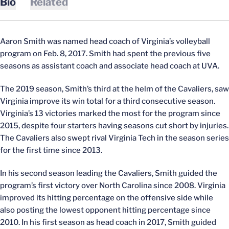
Bio
Related
Aaron Smith was named head coach of Virginia’s volleyball
program on Feb. 8, 2017. Smith had spent the previous five
seasons as assistant coach and associate head coach at UVA.
The 2019 season, Smith’s third at the helm of the Cavaliers, saw
Virginia improve its win total for a third consecutive season.
Virginia’s 13 victories marked the most for the program since
2015, despite four starters having seasons cut short by injuries.
The Cavaliers also swept rival Virginia Tech in the season series
for the first time since 2013.
In his second season leading the Cavaliers, Smith guided the
program’s first victory over North Carolina since 2008. Virginia
improved its hitting percentage on the offensive side while
also posting the lowest opponent hitting percentage since
2010. In his first season as head coach in 2017, Smith guided