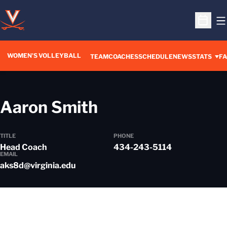
O
Open S
WOMEN'S VOLLEYBALL
TEAM
COACHES
SCHEDULE
NEWS
STATS
FA
Aaron Smith
TITLE
PHONE
Head Coach
434-243-5114
EMAIL
aks8d@virginia.edu