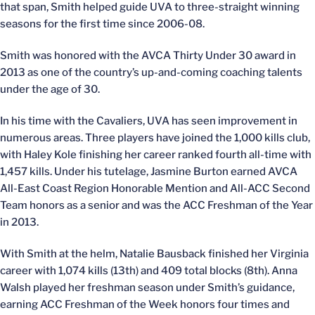
that span, Smith helped guide UVA to three-straight winning
seasons for the first time since 2006-08.
Smith was honored with the AVCA Thirty Under 30 award in
2013 as one of the country’s up-and-coming coaching talents
under the age of 30.
In his time with the Cavaliers, UVA has seen improvement in
numerous areas. Three players have joined the 1,000 kills club,
with Haley Kole finishing her career ranked fourth all-time with
1,457 kills. Under his tutelage, Jasmine Burton earned AVCA
All-East Coast Region Honorable Mention and All-ACC Second
Team honors as a senior and was the ACC Freshman of the Year
in 2013.
With Smith at the helm, Natalie Bausback finished her Virginia
career with 1,074 kills (13th) and 409 total blocks (8th). Anna
Walsh played her freshman season under Smith’s guidance,
earning ACC Freshman of the Week honors four times and