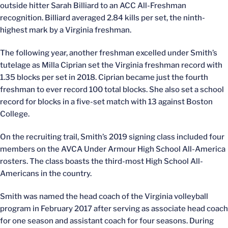
outside hitter Sarah Billiard to an ACC All-Freshman
recognition. Billiard averaged 2.84 kills per set, the ninth-
highest mark by a Virginia freshman.
The following year, another freshman excelled under Smith’s
tutelage as Milla Ciprian set the Virginia freshman record with
1.35 blocks per set in 2018. Ciprian became just the fourth
freshman to ever record 100 total blocks. She also set a school
record for blocks in a five-set match with 13 against Boston
College.
On the recruiting trail, Smith’s 2019 signing class included four
members on the AVCA Under Armour High School All-America
rosters. The class boasts the third-most High School All-
Americans in the country.
Smith was named the head coach of the Virginia volleyball
program in February 2017 after serving as associate head coach
for one season and assistant coach for four seasons. During