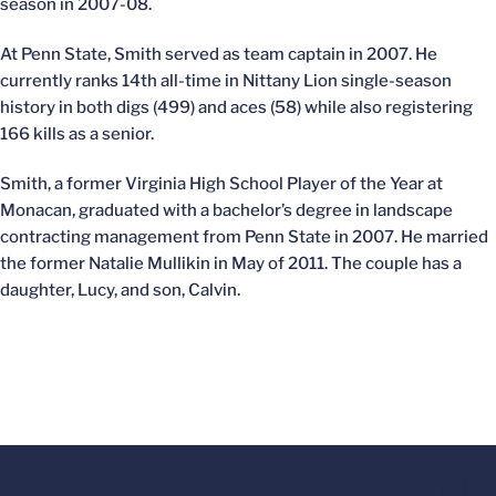
season in 2007-08.
At Penn State, Smith served as team captain in 2007. He
currently ranks 14th all-time in Nittany Lion single-season
history in both digs (499) and aces (58) while also registering
166 kills as a senior.
Smith, a former Virginia High School Player of the Year at
Monacan, graduated with a bachelor’s degree in landscape
contracting management from Penn State in 2007. He married
the former Natalie Mullikin in May of 2011. The couple has a
daughter, Lucy, and son, Calvin.