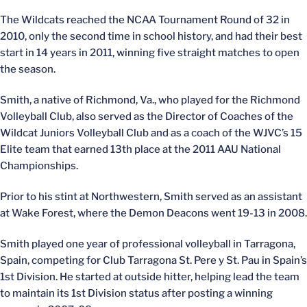
The Wildcats reached the NCAA Tournament Round of 32 in
2010, only the second time in school history, and had their best
start in 14 years in 2011, winning five straight matches to open
the season.
Smith, a native of Richmond, Va., who played for the Richmond
Volleyball Club, also served as the Director of Coaches of the
Wildcat Juniors Volleyball Club and as a coach of the WJVC’s 15
Elite team that earned 13th place at the 2011 AAU National
Championships.
Prior to his stint at Northwestern, Smith served as an assistant
at Wake Forest, where the Demon Deacons went 19-13 in 2008.
Smith played one year of professional volleyball in Tarragona,
Spain, competing for Club Tarragona St. Pere y St. Pau in Spain’s
1st Division. He started at outside hitter, helping lead the team
to maintain its 1st Division status after posting a winning