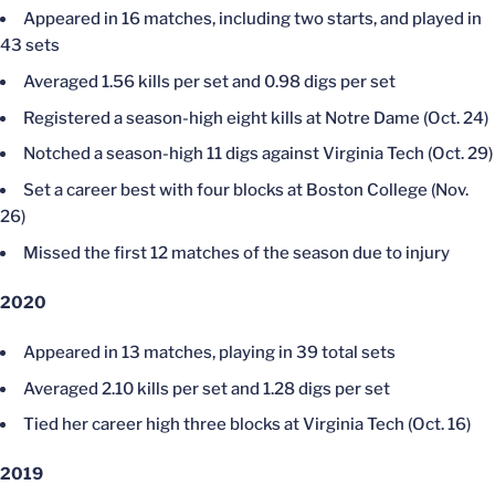
Appeared in 16 matches, including two starts, and played in
43 sets
Averaged 1.56 kills per set and 0.98 digs per set
Registered a season-high eight kills at Notre Dame (Oct. 24)
Notched a season-high 11 digs against Virginia Tech (Oct. 29)
Set a career best with four blocks at Boston College (Nov.
26)
Missed the first 12 matches of the season due to injury
2020
Appeared in 13 matches, playing in 39 total sets
Averaged 2.10 kills per set and 1.28 digs per set
Tied her career high three blocks at Virginia Tech (Oct. 16)
2019