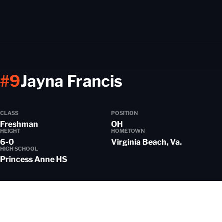
Season 201
#9
Jayna Francis
CLASS
POSITION
Freshman
OH
HEIGHT
HOMETOWN
6-0
Virginia Beach, Va.
HIGH SCHOOL
Princess Anne HS