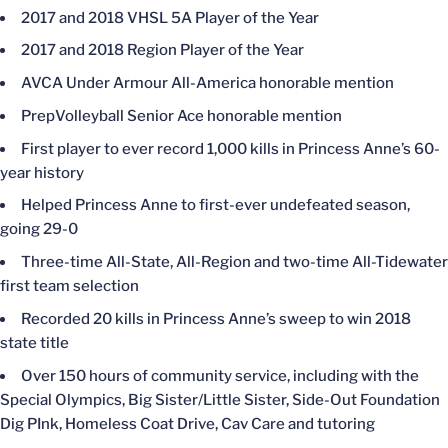
2017 and 2018 VHSL 5A Player of the Year
2017 and 2018 Region Player of the Year
AVCA Under Armour All-America honorable mention
PrepVolleyball Senior Ace honorable mention
First player to ever record 1,000 kills in Princess Anne’s 60-
year history
Helped Princess Anne to first-ever undefeated season,
going 29-0
Three-time All-State, All-Region and two-time All-Tidewater
first team selection
Recorded 20 kills in Princess Anne’s sweep to win 2018
state title
Over 150 hours of community service, including with the
Special Olympics, Big Sister/Little Sister, Side-Out Foundation
Dig PInk, Homeless Coat Drive, Cav Care and tutoring