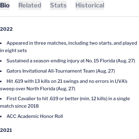
Bio
Related
Stats
Historical
2022
Appeared in three matches, including two starts, and played
in eight sets
Sustained a season-ending injury at No. 15 Florida (Aug. 27)
Gators Invitational All-Tournament Team (Aug. 27)
Hit .619 with 13 kills on 21 swings and no errors in UVA’s
sweep over North Florida (Aug. 27)
First Cavalier to hit .619 or better (min. 12 kills) in a single
match since 2018
ACC Academic Honor Roll
2021