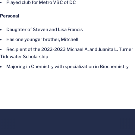
Played club for Metro VBC of DC
Personal
Daughter of Steven and Lisa Francis
Has one younger brother, Mitchell
Recipient of the 2022-2023 Michael A. and Juanita L. Turner
Tidewater Scholarship
Majoring in Chemistry with specialization in Biochemistry