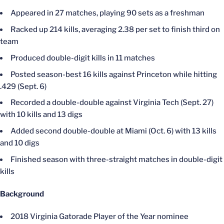
Appeared in 27 matches, playing 90 sets as a freshman
Racked up 214 kills, averaging 2.38 per set to finish third on
team
Produced double-digit kills in 11 matches
Posted season-best 16 kills against Princeton while hitting
.429 (Sept. 6)
Recorded a double-double against Virginia Tech (Sept. 27)
with 10 kills and 13 digs
Added second double-double at Miami (Oct. 6) with 13 kills
and 10 digs
Finished season with three-straight matches in double-digit
kills
Background
2018 Virginia Gatorade Player of the Year nominee