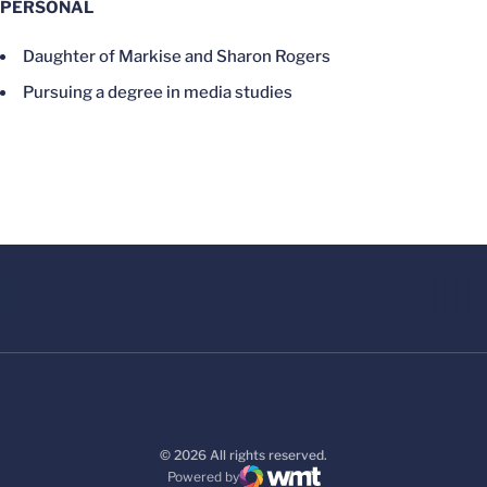
PERSONAL
Daughter of Markise and Sharon Rogers
Pursuing a degree in media studies
© 2026 All rights reserved.
Powered by
WMT Digital
Opens in a new window