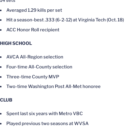
14 sets
Averaged 1.29 kills per set
Hit a season-best .333 (6-2-12) at Virginia Tech (Oct. 18)
ACC Honor Roll recipient
HIGH SCHOOL
AVCA All-Region selection
Four-time All-County selection
Three-time County MVP
Two-time Washington Post All-Met honoree
CLUB
Spent last six years with Metro VBC
Played previous two seasons at WVSA