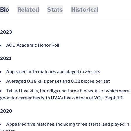
Bio
Related
Stats
Historical
2023
ACC Academic Honor Roll
2021
Appeared in 15 matches and played in 26 sets
Averaged 0.38 kills per set and 0.62 blocks per set
Tallied five kills, four digs and three blocks, all of which were
good for career bests, in UVA’s five-set win at VCU (Sept. 10)
2020
Appeared five matches, including three starts, and played in