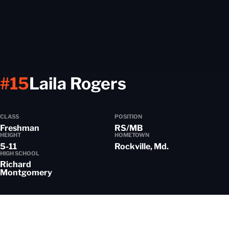
Season 202
#15
Laila Rogers
CLASS
POSITION
Freshman
RS/MB
HEIGHT
HOMETOWN
5-11
Rockville, Md.
HIGH SCHOOL
Richard
Montgomery