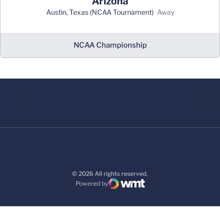
Arizona
Austin, Texas (NCAA Tournament)
away
NCAA Championship
© 2026 All rights reserved.
Powered by
WMT Digital
Opens in a new window