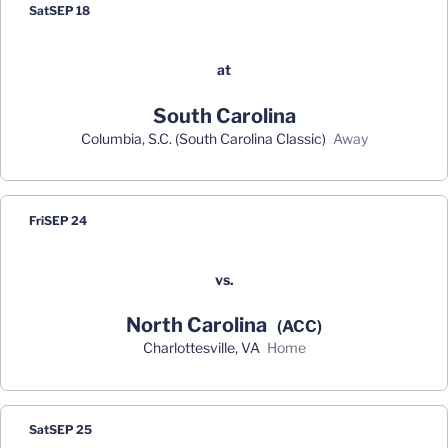
Sat
SEP 18
at
South Carolina
Columbia, S.C. (South Carolina Classic)
away
Fri
SEP 24
vs.
North Carolina
(ACC)
Charlottesville, VA
home
Sat
SEP 25