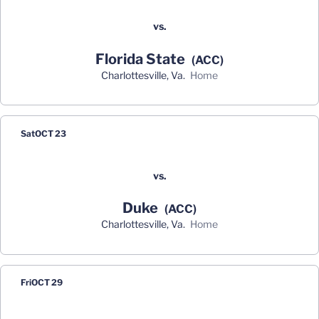
vs.
Florida State
(ACC)
Charlottesville, Va.
home
Sat
OCT 23
vs.
Duke
(ACC)
Charlottesville, Va.
home
Fri
OCT 29