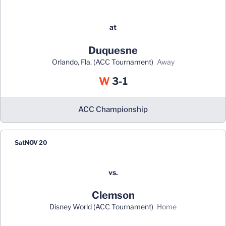
at
Duquesne
Orlando, Fla. (ACC Tournament)
away
Win
W
3-1
ACC Championship
Sat
NOV 20
vs.
Clemson
Disney World (ACC Tournament)
home