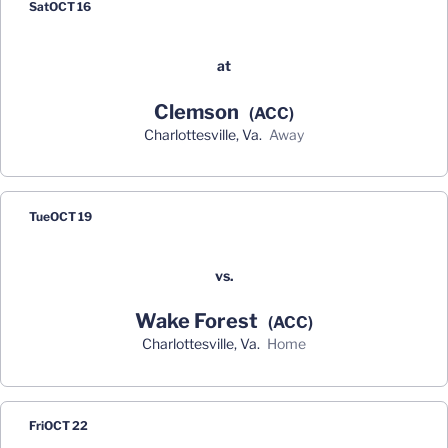
Sat
OCT 16
at
Clemson
(ACC)
Charlottesville, Va.
away
Tue
OCT 19
vs.
Wake Forest
(ACC)
Charlottesville, Va.
home
Fri
OCT 22