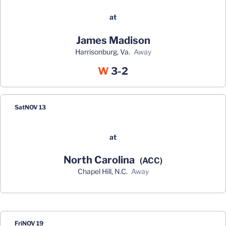
at
James Madison
Harrisonburg, Va.
away
Win
W
3-2
Sat
NOV 13
at
North Carolina
(ACC)
Chapel Hill, N.C.
away
Fri
NOV 19