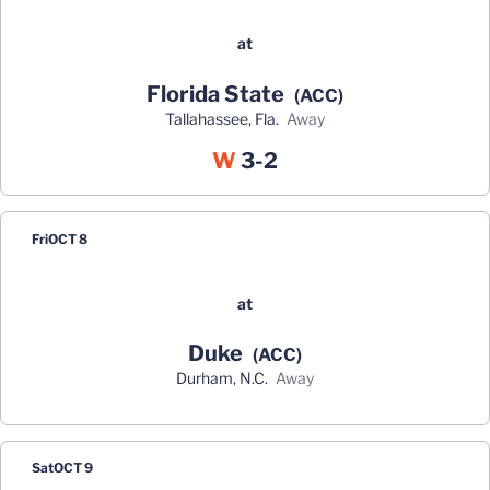
at
Florida State
(ACC)
Tallahassee, Fla.
away
Win
W
3-2
Fri
OCT 8
at
Duke
(ACC)
Durham, N.C.
away
Sat
OCT 9