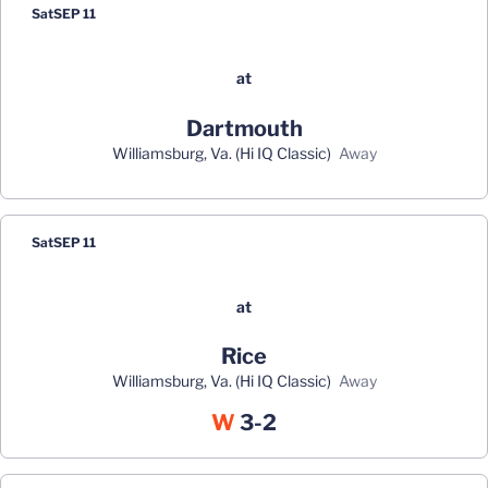
Sat
SEP 11
at
Dartmouth
Williamsburg, Va. (Hi IQ Classic)
away
Sat
SEP 11
at
Rice
Williamsburg, Va. (Hi IQ Classic)
away
Win
W
3-2