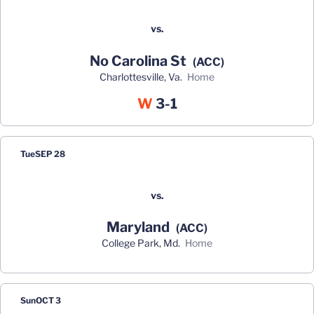
vs.
No Carolina St
(ACC)
Charlottesville, Va.
home
Win
W
3-1
Tue
SEP 28
vs.
Maryland
(ACC)
College Park, Md.
home
Sun
OCT 3