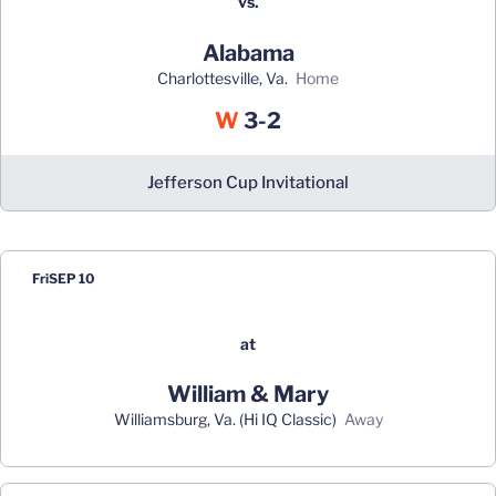
vs.
Alabama
Charlottesville, Va.
home
Win
W
3-2
Jefferson Cup Invitational
Fri
SEP 10
at
William & Mary
Williamsburg, Va. (Hi IQ Classic)
away