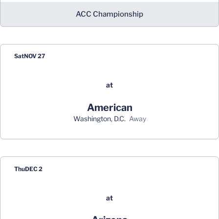
ACC Championship
Sat
NOV 27
at
American
Washington, D.C.
away
Thu
DEC 2
at