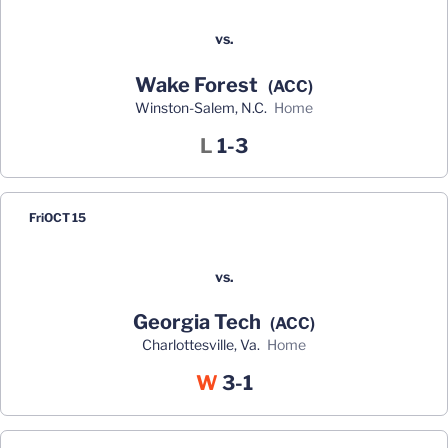
vs.
Wake Forest
(ACC)
Winston-Salem, N.C.
home
Loss
L
1-3
Fri
OCT 15
vs.
Georgia Tech
(ACC)
Charlottesville, Va.
home
Win
W
3-1