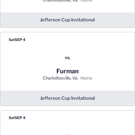
Jefferson Cup Invitational
Sat
SEP 4
vs.
Furman
Charlottesville, Va.
home
Jefferson Cup Invitational
Sat
SEP 4