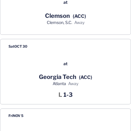
at
Clemson
(ACC)
Clemson, S.C.
away
Sat
OCT 30
at
Georgia Tech
(ACC)
Atlanta
away
Loss
L
1-3
Fri
NOV 5