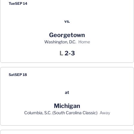
Tue
SEP 14
vs.
Georgetown
Washington, D.C.
home
Loss
L
2-3
Sat
SEP 18
at
Michigan
Columbia, S.C. (South Carolina Classic)
away