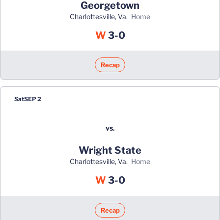
Georgetown
Charlottesville, Va.
home
Win
W
3-0
Recap
Sat
SEP 2
vs.
Wright State
Charlottesville, Va.
home
Win
W
3-0
Recap