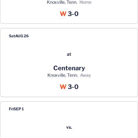
Knoxville, Tenn.
home
Win
W
3-0
Sat
AUG 26
at
Centenary
Knoxville, Tenn.
away
Win
W
3-0
Fri
SEP 1
vs.