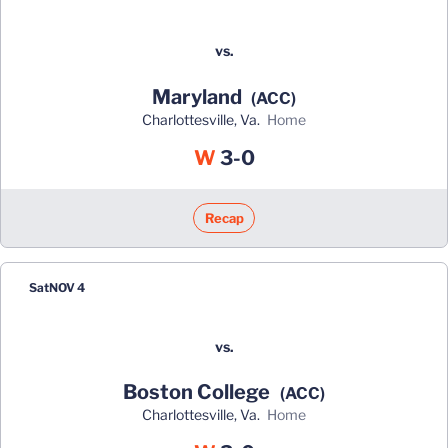
vs.
Maryland
(ACC)
Charlottesville, Va.
home
Win
W
3-0
Recap
Sat
NOV 4
vs.
Boston College
(ACC)
Charlottesville, Va.
home