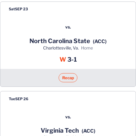
Sat
SEP 23
vs.
North Carolina State
(ACC)
Charlottesville, Va.
home
Win
W
3-1
Recap
Tue
SEP 26
vs.
Virginia Tech
(ACC)