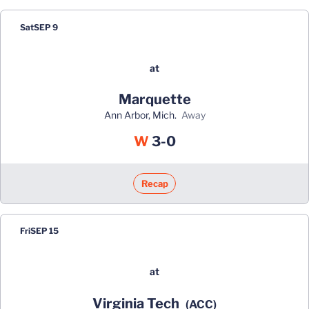
Sat
SEP 9
at
Marquette
Ann Arbor, Mich.
away
Win
W
3-0
Recap
Fri
SEP 15
at
Virginia Tech
(ACC)