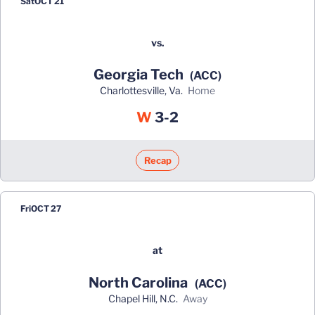
Sat
OCT 21
vs.
Georgia Tech
(ACC)
Charlottesville, Va.
home
Win
W
3-2
Recap
Fri
OCT 27
at
North Carolina
(ACC)
Chapel Hill, N.C.
away