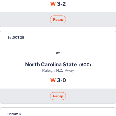
Win
W
3-2
Recap
Sat
OCT 28
at
North Carolina State
(ACC)
Raleigh, N.C.
away
Win
W
3-0
Recap
Fri
NOV 3