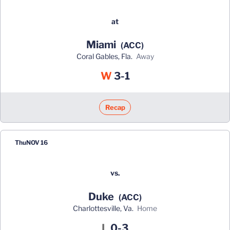
at
Miami
(ACC)
Coral Gables, Fla.
away
Win
W
3-1
Recap
Thu
NOV 16
vs.
Duke
(ACC)
Charlottesville, Va.
home
Loss
L
0-3