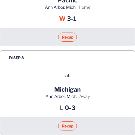
Pacific
Ann Arbor, Mich.
home
Win
W
3-1
Recap
Fri
SEP 8
at
Michigan
Ann Arbor, Mich.
away
Loss
L
0-3
Recap