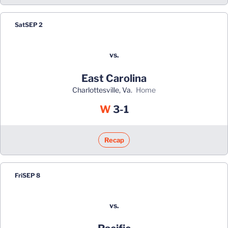
Sat
SEP 2
vs.
East Carolina
Charlottesville, Va.
home
Win
W
3-1
Recap
Fri
SEP 8
vs.