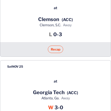
at
Clemson
(ACC)
Clemson, S.C.
away
Loss
L
0-3
Recap
Sat
NOV 25
at
Georgia Tech
(ACC)
Atlanta, Ga.
away
Win
W
3-0