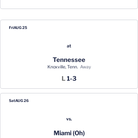
Schedule Events
Fri
AUG 25
at
Tennessee
Knoxville, Tenn.
away
Loss
L
1-3
Sat
AUG 26
vs.
Miami (Oh)