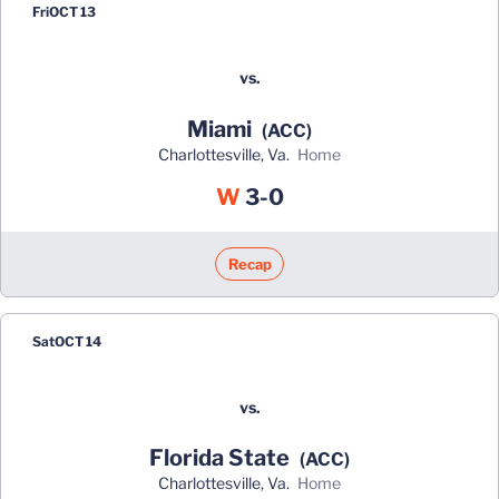
Fri
OCT 13
vs.
Miami
(ACC)
Charlottesville, Va.
home
Win
W
3-0
Recap
Sat
OCT 14
vs.
Florida State
(ACC)
Charlottesville, Va.
home