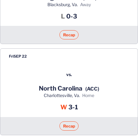
Blacksburg, Va.
away
Loss
L
0-3
Recap
Fri
SEP 22
vs.
North Carolina
(ACC)
Charlottesville, Va.
home
Win
W
3-1
Recap