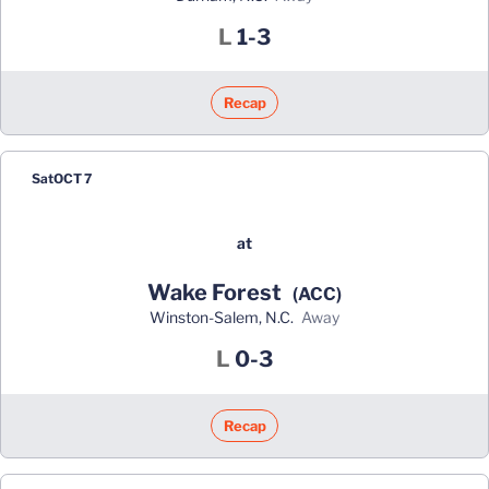
Loss
L
1-3
Recap
Sat
OCT 7
at
Wake Forest
(ACC)
Winston-Salem, N.C.
away
Loss
L
0-3
Recap