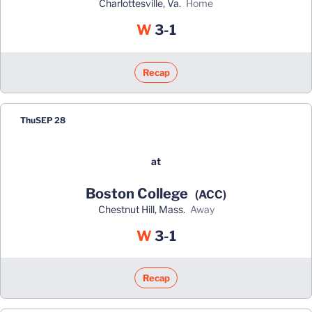
Charlottesville, Va.
home
Win
W
3-1
Recap
Thu
SEP 28
at
Boston College
(ACC)
Chestnut Hill, Mass.
away
Win
W
3-1
Recap