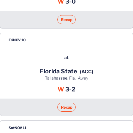
Win
W
3-0
Recap
Fri
NOV 10
at
Florida State
(ACC)
Tallahassee, Fla.
away
Win
W
3-2
Recap
Sat
NOV 11