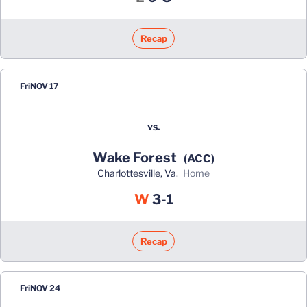
Recap
Fri
NOV 17
vs.
Wake Forest
(ACC)
Charlottesville, Va.
home
Win
W
3-1
Recap
Fri
NOV 24