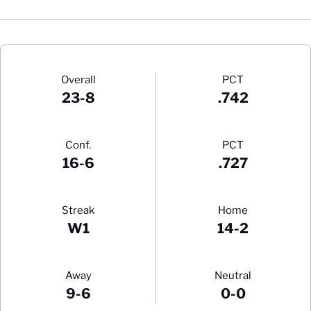
Schedule Stats
Overall
PCT
23-8
.742
Conf.
PCT
16-6
.727
Streak
Home
W1
14-2
Away
Neutral
9-6
0-0