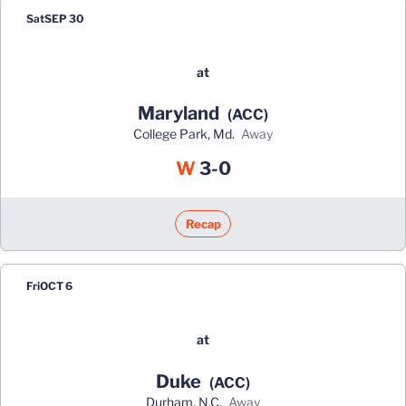
Sat
SEP 30
at
Maryland
(ACC)
College Park, Md.
away
Win
W
3-0
Recap
Fri
OCT 6
at
Duke
(ACC)
Durham, N.C.
away