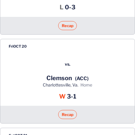
Loss
L
0-3
Recap
Fri
OCT 20
vs.
Clemson
(ACC)
Charlottesville, Va.
home
Win
W
3-1
Recap