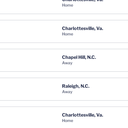
home
Charlottesville, Va.
home
Chapel Hill, N.C.
away
Raleigh, N.C.
away
Charlottesville, Va.
home