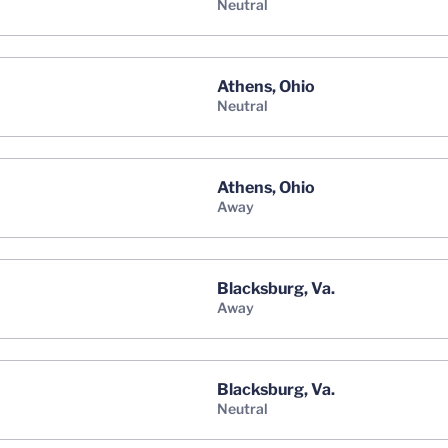
neutral
Athens, Ohio
neutral
Athens, Ohio
away
Blacksburg, Va.
away
Blacksburg, Va.
neutral