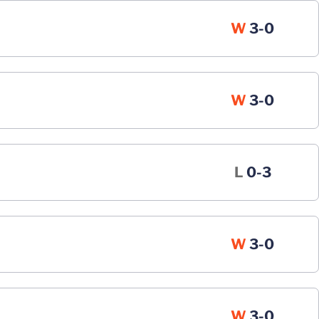
Win
W
3-0
Win
W
3-0
Loss
L
0-3
Win
W
3-0
Win
W
3-0