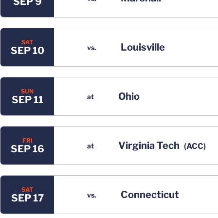
SEP 9
SAT
Louisville
vs.
SEP 10
SUN
Ohio
at
SEP 11
FRI
Virginia Tech
at
(ACC)
SEP 16
SAT
Connecticut
vs.
SEP 17