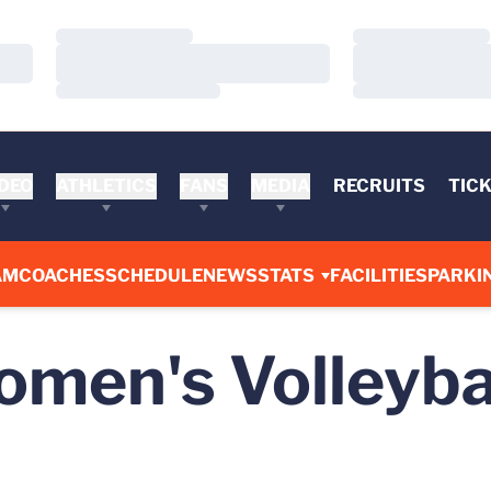
Loading…
Loading…
Loading…
Loading…
Loading…
Loading…
DEO
ATHLETICS
FANS
MEDIA
RECRUITS
TIC
AM
COACHES
SCHEDULE
NEWS
STATS
FACILITIES
PARKI
men's Volleyba