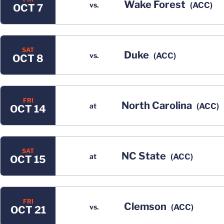
Wake Forest
vs.
(ACC)
OCT 7
SAT
Duke
vs.
(ACC)
OCT 8
FRI
North Carolina
at
(ACC)
OCT 14
SAT
NC State
at
(ACC)
OCT 15
FRI
Clemson
vs.
(ACC)
OCT 21