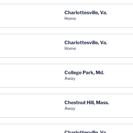
Charlottesville, Va.
home
Charlottesville, Va.
home
College Park, Md.
away
Chestnut Hill, Mass.
away
Charlottesville, Va.