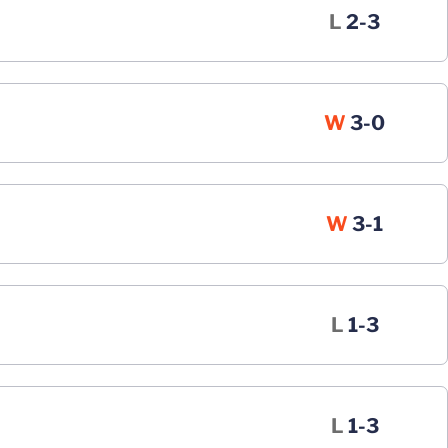
Loss
L
2-3
Win
W
3-0
Win
W
3-1
Loss
L
1-3
Loss
L
1-3