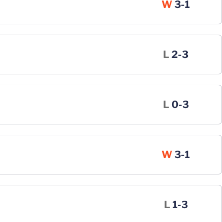
Win
W
3-1
Loss
L
2-3
Loss
L
0-3
Win
W
3-1
Loss
L
1-3