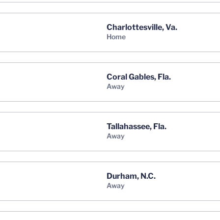
Charlottesville, Va.
home
Coral Gables, Fla.
away
Tallahassee, Fla.
away
Durham, N.C.
away