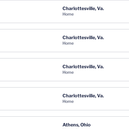
Charlottesville, Va.
home
Charlottesville, Va.
home
Charlottesville, Va.
home
Charlottesville, Va.
home
Athens, Ohio