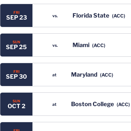
FRI
Florida State
vs.
(ACC)
SEP 23
SUN
Miami
vs.
(ACC)
SEP 25
FRI
Maryland
at
(ACC)
SEP 30
SUN
Boston College
at
(ACC)
OCT 2
FRI