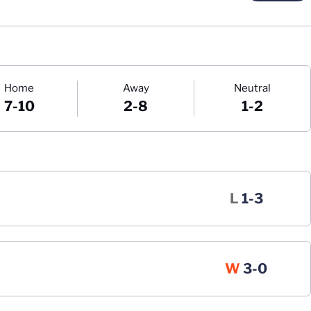
Home
Away
Neutral
7-10
2-8
1-2
Loss
L
1-3
Win
W
3-0