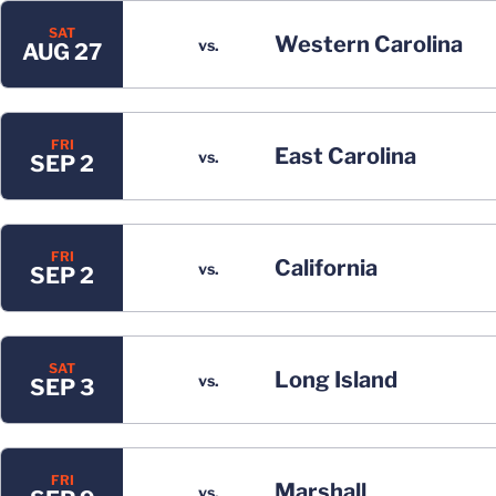
SAT
Western Carolina
vs.
AUG 27
FRI
East Carolina
vs.
SEP 2
FRI
California
vs.
SEP 2
SAT
Long Island
vs.
SEP 3
FRI
Marshall
vs.