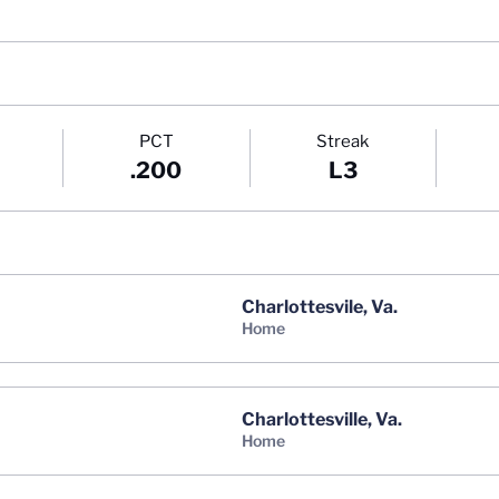
PCT
Streak
.200
L3
Charlottesvile, Va.
home
Charlottesville, Va.
home