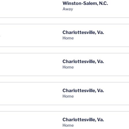
Winston-Salem, N.C.
away
Charlottesville, Va.
)
home
Charlottesville, Va.
home
Charlottesville, Va.
home
Charlottesville, Va.
home