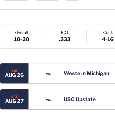
Schedule Stats
Overall
PCT
Conf.
10-20
.333
4-16
Schedule Events
FRI
Western Michigan
vs.
AUG 26
SAT
USC Upstate
vs.
AUG 27