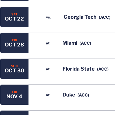
SAT
Georgia Tech
vs.
(ACC)
OCT 22
FRI
Miami
at
(ACC)
OCT 28
SUN
Florida State
at
(ACC)
OCT 30
FRI
Duke
at
(ACC)
NOV 4