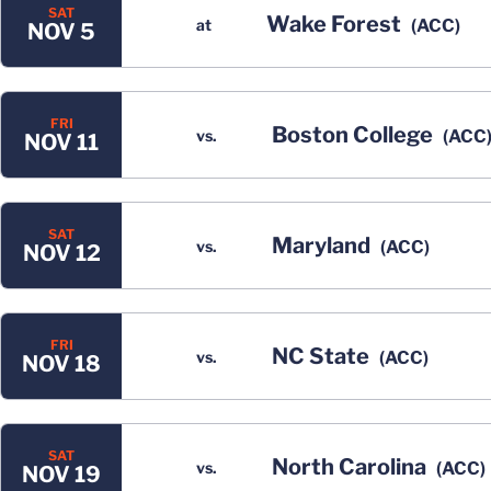
SAT
Wake Forest
at
(ACC)
NOV 5
FRI
Boston College
vs.
(ACC
NOV 11
SAT
Maryland
vs.
(ACC)
NOV 12
FRI
NC State
vs.
(ACC)
NOV 18
SAT
North Carolina
vs.
(ACC)
NOV 19