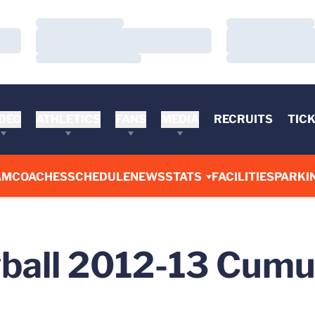
Loading…
Loading…
Loading…
Loading…
Loading…
Loading…
DEO
ATHLETICS
FANS
MEDIA
RECRUITS
TIC
AM
COACHES
SCHEDULE
NEWS
STATS
FACILITIES
PARKI
all 2012-13 Cumul