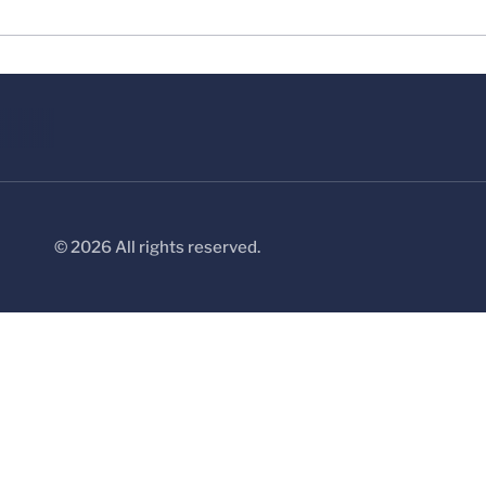
© 2026 All rights reserved.