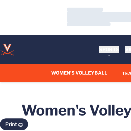
Loading…
Loading…
Loading…
SPORTS
VI
WOMEN'S VOLLEYBALL
TE
Women's Volleyb
Print