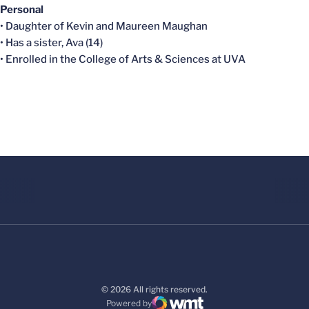
Personal
• Daughter of Kevin and Maureen Maughan
• Has a sister, Ava (14)
• Enrolled in the College of Arts & Sciences at UVA
© 2026 All rights reserved.
Powered by