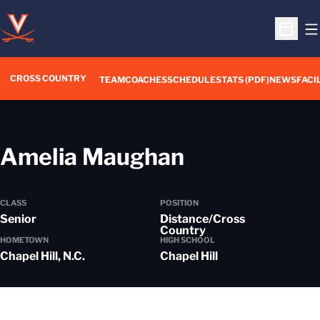
O
Open S
CROSS COUNTRY
TEAM
COACHES
SCHEDULE
STATS (PDF)
NEWS
FACI
Season 202
Amelia Maughan
CLASS
POSITION
Senior
Distance/Cross
Country
HOMETOWN
HIGH SCHOOL
Chapel Hill, N.C.
Chapel Hill