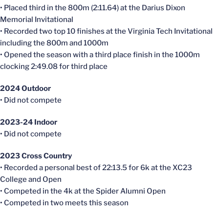
• Placed third in the 800m (2:11.64) at the Darius Dixon
Memorial Invitational
• Recorded two top 10 finishes at the Virginia Tech Invitational
including the 800m and 1000m
• Opened the season with a third place finish in the 1000m
clocking 2:49.08 for third place
2024 Outdoor
• Did not compete
2023-24 Indoor
• Did not compete
2023 Cross Country
• Recorded a personal best of 22:13.5 for 6k at the XC23
College and Open
• Competed in the 4k at the Spider Alumni Open
• Competed in two meets this season