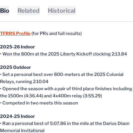
Bio
Related
Historical
TFRRS Profile
(for PRs and full results)
2025-26 Indoor
• Won the 800m at the 2025 Liberty Kickoff clocking 2:13.84
2025 Outdoor
• Set a personal best over 800-meters at the 2025 Colonial
Relays, running 2:10.04
• Opened the season with a pair of third place finishes including
the 1500m (4:36.44) and 4x400m relay (3:55.29)
• Competed in two meets this season
2024-25 Indoor
• Ran a personal best of 5:07.86 in the mile at the Darius Dixon
Memorial Invitational