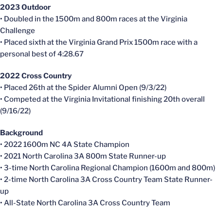
2023 Outdoor
• Doubled in the 1500m and 800m races at the Virginia
Challenge
• Placed sixth at the Virginia Grand Prix 1500m race with a
personal best of 4:28.67
2022 Cross Country
• Placed 26th at the Spider Alumni Open (9/3/22)
• Competed at the Virginia Invitational finishing 20th overall
(9/16/22)
Background
• 2022 1600m NC 4A State Champion
• 2021 North Carolina 3A 800m State Runner-up
• 3-time North Carolina Regional Champion (1600m and 800m)
• 2-time North Carolina 3A Cross Country Team State Runner-
up
• All-State North Carolina 3A Cross Country Team