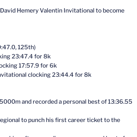
e David Hemery Valentin Invitational to become
:47.0, 125th)
ing 23:47.4 for 8k
ocking 17:57.9 for 6k
vitational clocking 23:44.4 for 8k
 5000m and recorded a personal best of 13:36.55
gional to punch his first career ticket to the