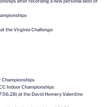
nships after recording a new personal best of
hampionships
 at the Virginia Challenge
or Championships
e ACC Indoor Championships
7:56.28) at the David Hemery Valentine