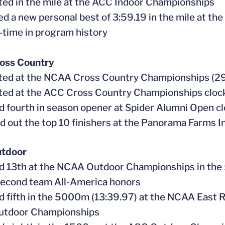
ed in the mile at the ACC Indoor Championships
ed a new personal best of 3:59.19 in the mile at th
l-time in program history
oss Country
ed at the NCAA Cross Country Championships (29
ed at the ACC Cross Country Championships clock
ed fourth in season opener at Spider Alumni Open cl
d out the top 10 finishers at the Panorama Farms In
tdoor
ed 13th at the NCAA Outdoor Championships in the
second team All-America honors
ed fifth in the 5000m (13:39.97) at the NCAA East Re
tdoor Championships