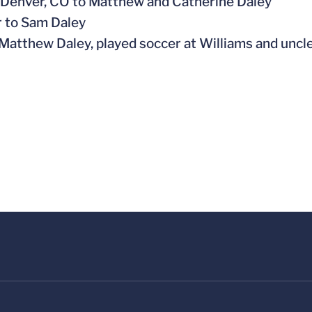
n Denver, CO to Matthew and Catherine Daley
r to Sam Daley
, Matthew Daley, played soccer at Williams and uncl