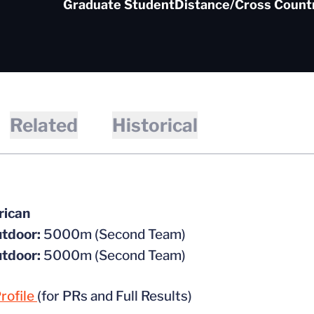
Graduate Student
Distance/Cross Count
Related
Historical
rican
tdoor:
5000m (Second Team)
tdoor:
5000m (Second Team)
rofile
(for PRs and Full Results)