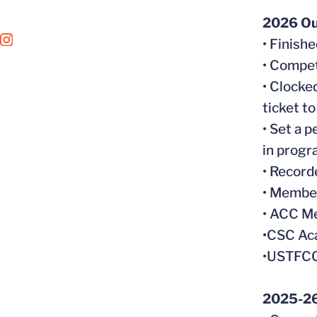
2026 Ou
• Finish
OPENS IN A NEW WINDOW
INSTAGRAM
• Compe
• Clocke
ticket 
• Set a 
in progr
• Record
• Member
• ACC Me
•CSC Aca
•USTFCC
2025-26