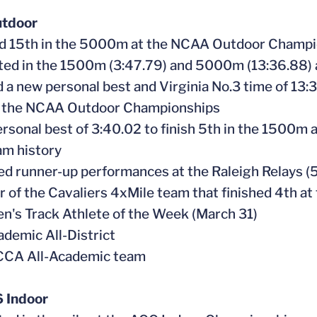
tdoor
ed 15th in the 5000m at the NCAA Outdoor Champi
ted in the 1500m (3:47.79) and 5000m (13:36.88)
d a new personal best and Virginia No.3 time of 13:
to the NCAA Outdoor Championships
personal best of 3:40.02 to finish 5th in the 1500m
am history
ed runner-up performances at the Raleigh Relays 
 of the Cavaliers 4xMile team that finished 4th at
n's Track Athlete of the Week (March 31)
demic All-District
CA All-Academic team
 Indoor