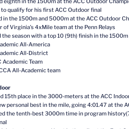
ed eighth in the 1500m at the ACC Outdoor Champio
to qualify for his first ACC Outdoor final
ed in the 1500m and 5000m at the ACC Outdoor C
 of Virginia’s 4xMile team at the Penn Relays
 the season with a top 10 (9th) finish in the 1500m
cademic All-America
ademic All-District
CC Academic Team
CCA All-Academic team
door
d 15th place in the 3000-meters at the ACC Indo
new personal best in the mile, going 4:01.47 at th
ed the tenth-best 3000m time in program history(
nal