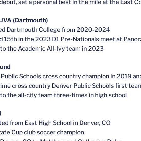
debut, set a personal best in the mile at the East C
 UVA (Dartmouth)
ded Dartmouth College from 2020-2024
ed 15th in the 2023 D1 Pre-Nationals meet at Pan
to the Academic All-Ivy team in 2023
ound
 Public Schools cross country champion in 2019 a
time cross country Denver Public Schools first tea
to the all-city team three-times in high school
l
ted from East High School in Denver, CO
tate Cup club soccer champion