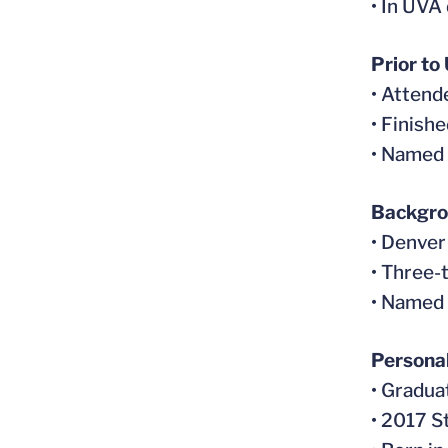
• In UVA 
Prior to
• Atten
• Finish
• Named 
Backgr
• Denver
• Three-
• Named 
Persona
• Gradua
• 2017 S