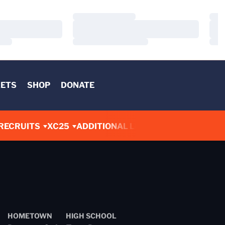
Loading…
Load
Loading…
Load
Loading…
Load
KETS
SHOP
DONATE
RECRUITS
XC25
ADDITIONAL LINKS
HOMETOWN
HIGH SCHOOL