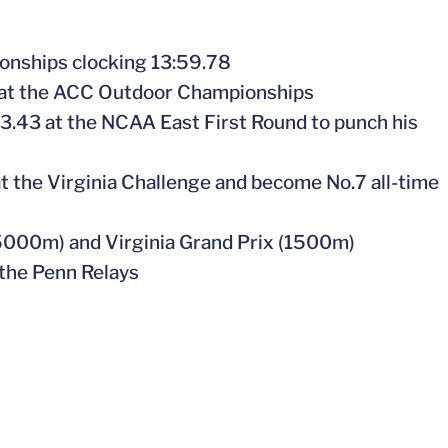
onships clocking 13:59.78
 at the ACC Outdoor Championships
33.43 at the NCAA East First Round to punch his
 at the Virginia Challenge and become No.7 all-time
(5000m) and Virginia Grand Prix (1500m)
 the Penn Relays