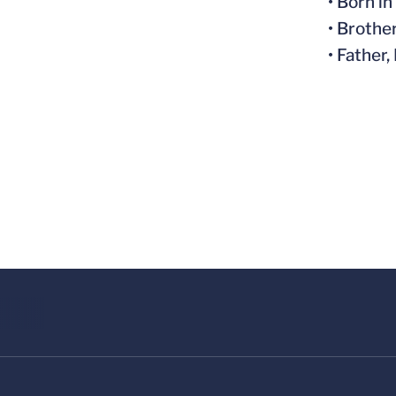
• Born i
• Brothe
• Father