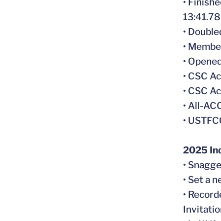
• Finish
13:41.78 
• Doubl
• Member
• Opened
• CSC A
• CSC Ac
• All-A
• USTFC
2025 In
• Snagge
• Set a 
• Record
Invitatio