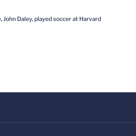
e, John Daley, played soccer at Harvard