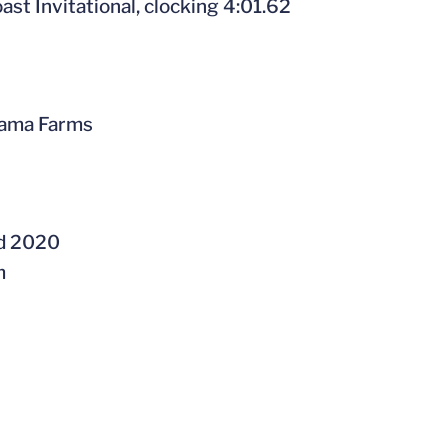
oast Invitational, clocking 4:01.62
orama Farms
nd 2020
m