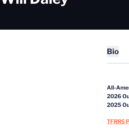
Bio
All-Ame
2026 Ou
2025 Ou
TFRRS P