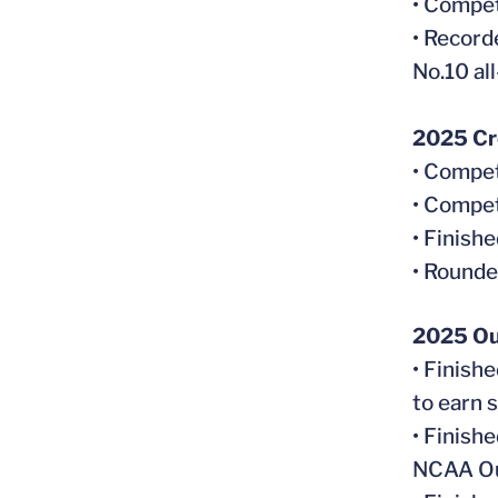
• Compet
• Record
No.10 al
2025 Cr
• Compet
• Compet
• Finish
• Rounde
2025 Ou
• Finish
to earn 
• Finish
NCAA Ou