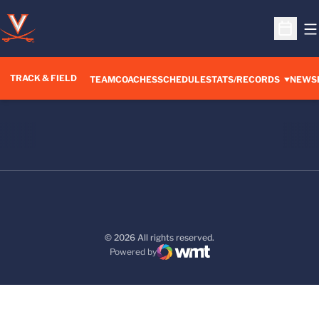
O
Open S
TRACK & FIELD
TEAM
COACHES
SCHEDULE
STATS/RECORDS
NEWS
© 2026 All rights reserved.
Powered by
WMT Digital
Opens in a new window