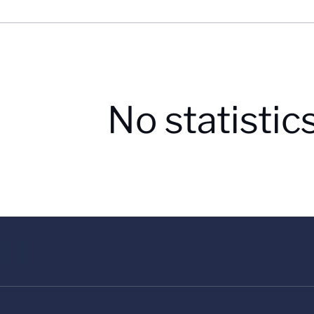
No statistic