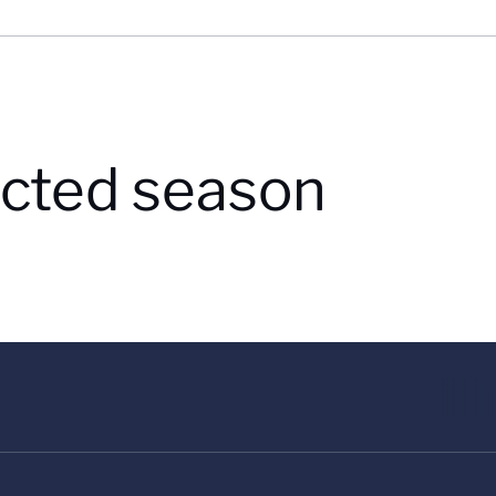
lected season