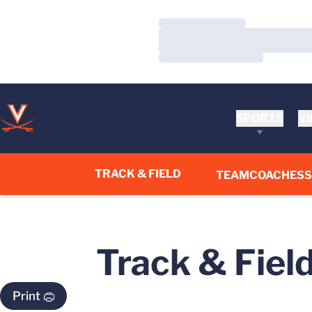
Loading…
Loading…
Loading…
SPORTS
VI
TRACK & FIELD
TEAM
COACHES
Track & Fiel
Print