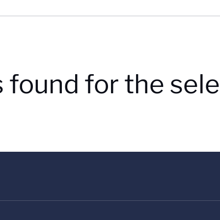
s found for the se