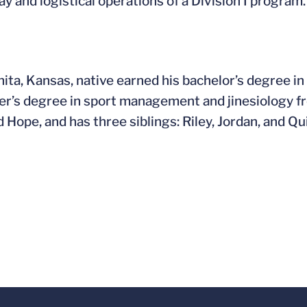
ay and logistical operations of a Division I program.
ita, Kansas, native earned his bachelor’s degree i
er’s degree in sport management and jinesiology from
 Hope, and has three siblings: Riley, Jordan, and Qu