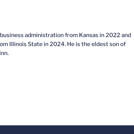
n business administration from Kansas in 2022 and
 Illinois State in 2024. He is the eldest son of
inn.