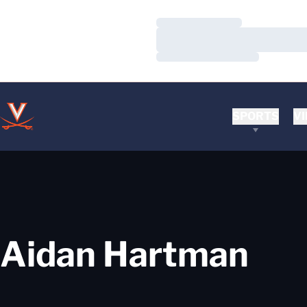
Loading…
Loading…
Loading…
SPORTS
VI
Aidan Hartman