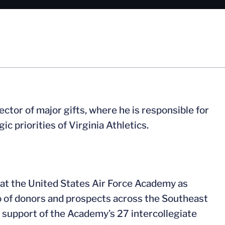
tor of major gifts, where he is responsible for
c priorities of Virginia Athletics.
rs at the United States Air Force Academy as
io of donors and prospects across the Southeast
in support of the Academy’s 27 intercollegiate