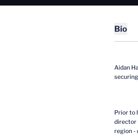
Bio
Aidan Ha
securing 
Prior to
director
region -