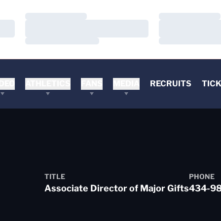
Loading…
Loading…
Loading…
Loading…
Loading…
Loading…
DEO
ATHLETICS
FANS
MEDIA
RECRUITS
TIC
TITLE
PHONE
Associate Director of Major Gifts
434-9