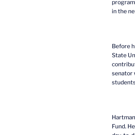
programs
in the n
Before h
State Un
contribu
senator 
students
Hartman 
Fund. He