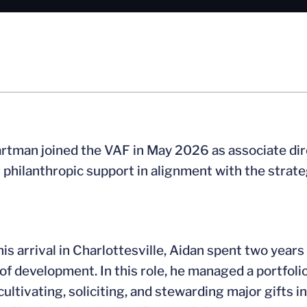
rtman joined the VAF in May 2026 as associate direc
philanthropic support in alignment with the strategi
 his arrival in Charlottesville, Aidan spent two yea
 of development. In this role, he managed a portfol
 cultivating, soliciting, and stewarding major gifts 