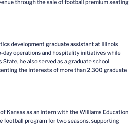
evenue through the sale of football premium seating
tics development graduate assistant at Illinois
day operations and hospitality initiatives while
is State, he also served as a graduate school
enting the interests of more than 2,300 graduate
of Kansas as an intern with the Williams Education
e football program for two seasons, supporting