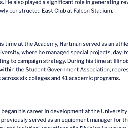
. He also played a significant role in generating r
ewly constructed East Club at Falcon Stadium.
is time at the Academy, Hartman served as an athle
iversity, where he managed special projects, day-to-
ting to campaign strategy. During his time at Illino
within the Student Government Association, repres
 across six colleges and 41 academic programs.
began his career in development at the University 
 previously served as an equipment manager for th