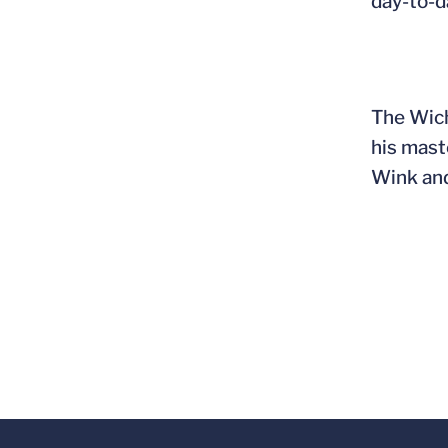
day-to-d
The Wich
his mast
Wink and