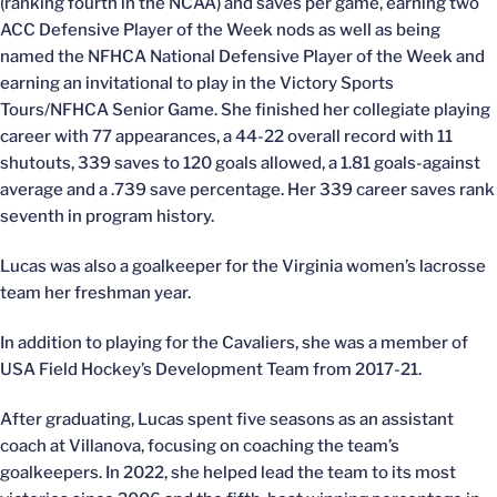
(ranking fourth in the NCAA) and saves per game, earning two
ACC Defensive Player of the Week nods as well as being
named the NFHCA National Defensive Player of the Week and
earning an invitational to play in the Victory Sports
Tours/NFHCA Senior Game. She finished her collegiate playing
career with 77 appearances, a 44-22 overall record with 11
shutouts, 339 saves to 120 goals allowed, a 1.81 goals-against
average and a .739 save percentage. Her 339 career saves rank
seventh in program history.
Lucas was also a goalkeeper for the Virginia women’s lacrosse
team her freshman year.
In addition to playing for the Cavaliers, she was a member of
USA Field Hockey’s Development Team from 2017-21.
After graduating, Lucas spent five seasons as an assistant
coach at Villanova, focusing on coaching the team’s
goalkeepers. In 2022, she helped lead the team to its most