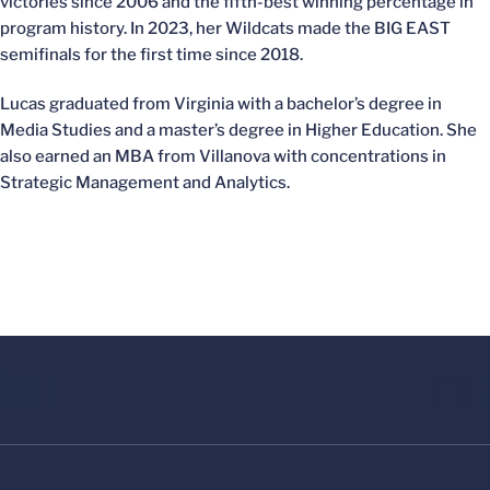
victories since 2006 and the fifth-best winning percentage in
program history. In 2023, her Wildcats made the BIG EAST
semifinals for the first time since 2018.
Lucas graduated from Virginia with a bachelor’s degree in
Media Studies and a master’s degree in Higher Education. She
also earned an MBA from Villanova with concentrations in
Strategic Management and Analytics.