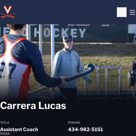
O
Open S
Carrera Lucas
TITLE
PHONE
Assistant Coach
434-982-5151
EMAIL