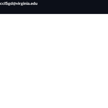
ccl5gd@virginia.edu