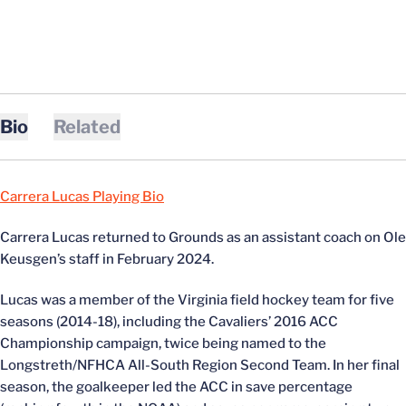
Bio
Related
Carrera Lucas Playing Bio
Carrera Lucas returned to Grounds as an assistant coach on Ole
Keusgen’s staff in February 2024.
Lucas was a member of the Virginia field hockey team for five
seasons (2014-18), including the Cavaliers’ 2016 ACC
Championship campaign, twice being named to the
Longstreth/NFHCA All-South Region Second Team. In her final
season, the goalkeeper led the ACC in save percentage