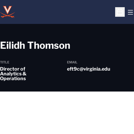
O
Open S
Eilidh Thomson
TITLE
EMAIL
Director of
eft9c@virginia.edu
Analytics &
Operations