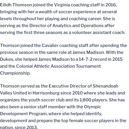
Eilidh Thomson joined the Virginia coaching staff in 2016,
bringing with her a wealth of soccer experience at several
levels throughout her playing and coaching career. She is
serving as the Director of Analytics and Operations after
serving the first three seasons as a volunteer assistant coach.
Thomson joined the Cavalier coaching staff after spending the
previous season in the same role at James Madison. With the
Dukes, she helped James Madison to a 14-7-2 record in 2015
and the Colonial Athletic Association Tournament
Championship.
Thomson served as the Executive Director of Shenandoah
Valley United in Harrisonburg since 2010 where she leads and
organizes the youth soccer club and its 1,800 players. She has
also been a senior staff member with the Olympic
Development Program, where she helped identify,
development and prepare the top female soccer players in the
nation, since 2013.