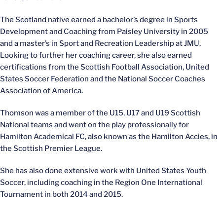
The Scotland native earned a bachelor’s degree in Sports
Development and Coaching from Paisley University in 2005
and a master’s in Sport and Recreation Leadership at JMU.
Looking to further her coaching career, she also earned
certifications from the Scottish Football Association, United
States Soccer Federation and the National Soccer Coaches
Association of America.
Thomson was a member of the U15, U17 and U19 Scottish
National teams and went on the play professionally for
Hamilton Academical FC, also known as the Hamilton Accies, in
the Scottish Premier League.
She has also done extensive work with United States Youth
Soccer, including coaching in the Region One International
Tournament in both 2014 and 2015.