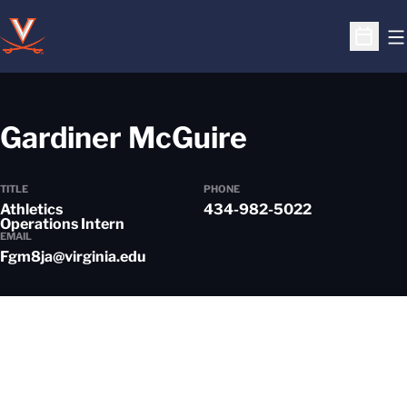
O
Open S
Gardiner McGuire
TITLE
PHONE
Athletics
434-982-5022
Operations Intern
EMAIL
Fgm8ja@virginia.edu