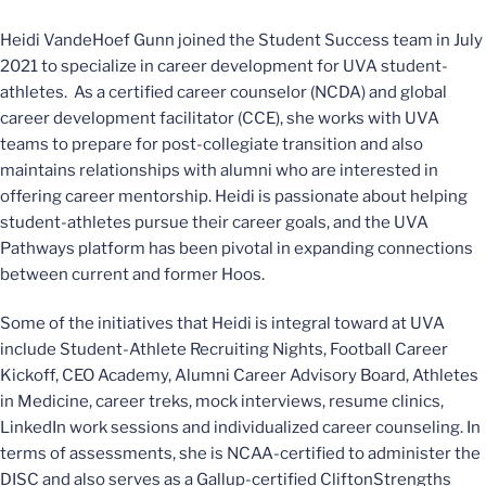
Heidi VandeHoef Gunn joined the Student Success team in July
2021 to specialize in career development for UVA student-
athletes. As a certified career counselor (NCDA) and global
career development facilitator (CCE), she works with UVA
teams to prepare for post-collegiate transition and also
maintains relationships with alumni who are interested in
offering career mentorship. Heidi is passionate about helping
student-athletes pursue their career goals, and the UVA
Pathways platform has been pivotal in expanding connections
between current and former Hoos.
Some of the initiatives that Heidi is integral toward at UVA
include Student-Athlete Recruiting Nights, Football Career
Kickoff, CEO Academy, Alumni Career Advisory Board, Athletes
in Medicine, career treks, mock interviews, resume clinics,
LinkedIn work sessions and individualized career counseling. In
terms of assessments, she is NCAA-certified to administer the
DISC and also serves as a Gallup-certified CliftonStrengths