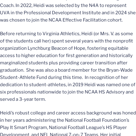
Coach. In 2022, Heidi was selected by the N4A to represent
UVA in the Professional Development Institute and in 2024 she
was chosen to join the NCAA Effective Facilitation cohort.
Before returning to Virginia Athletics, Heidi (or Mrs. V. as some
of the students call her) spent several years with the nonprofit
organization Lynchburg Beacon of Hope, fostering equitable
access to higher education for first generation and historically
marginalized students plus providing career transition after
graduation. She was also a board member for the Bryan-Wade
Student-Athlete Fund during this time. In recognition of her
dedication to student-athletes, in 2019 Heidi was named one of
six professionals nationwide to join the NCAA HS Advisory and
served a 3-year term.
Heidi’s robust college and career access background was honed
in her years administering the National Football Foundation’s
Play It Smart Program, National Football League’s HS Player
Development, and NFL National 7-on-7 Teams. Her initial