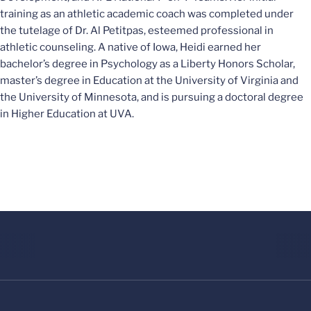
training as an athletic academic coach was completed under
the tutelage of Dr. Al Petitpas, esteemed professional in
athletic counseling. A native of Iowa, Heidi earned her
bachelor’s degree in Psychology as a Liberty Honors Scholar,
master’s degree in Education at the University of Virginia and
the University of Minnesota, and is pursuing a doctoral degree
in Higher Education at UVA.