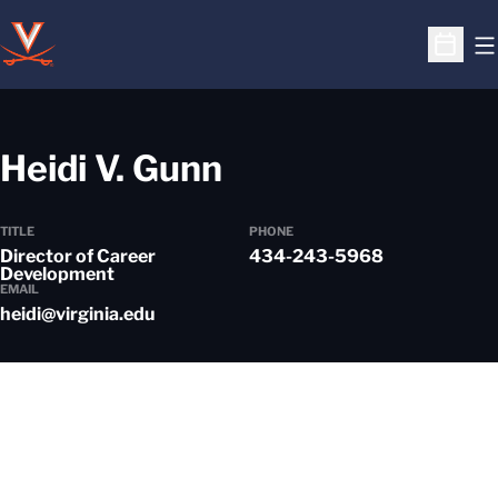
O
Open S
Heidi V. Gunn
TITLE
PHONE
Director of Career
434-243-5968
Development
EMAIL
heidi@virginia.edu