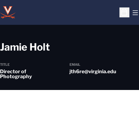
O
Open S
Jamie Holt
TITLE
EMAIL
Director of
jth6re@virginia.edu
Photography