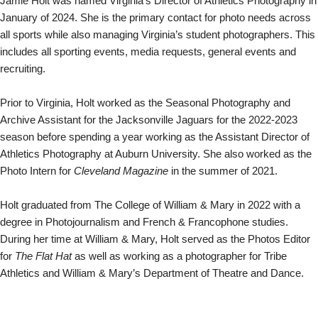
Jamie Holt was named Virginia’s Director of Athletics Photography in
January of 2024.
She is the primary contact for photo needs across
all sports while also managing Virginia’s student photographers. This
includes all sporting events, media requests, general events and
recruiting.
Prior to Virginia, Holt worked as the Seasonal Photography and
Archive Assistant for the Jacksonville Jaguars for the 2022-2023
season before spending a year working as the Assistant Director of
Athletics Photography at Auburn University. She also worked as the
Photo Intern for
Cleveland Magazine
in the summer of 2021.
Holt graduated from The College of William & Mary in 2022 with a
degree in Photojournalism and French & Francophone studies.
During her time at William & Mary, Holt served as the Photos Editor
for
The Flat Hat
as well as working as a photographer for Tribe
Athletics and William & Mary’s Department of Theatre and Dance.