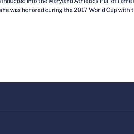
 inducted into the Maryland Athletics Hall of Fame
 she was honored during the 2017 World Cup with th