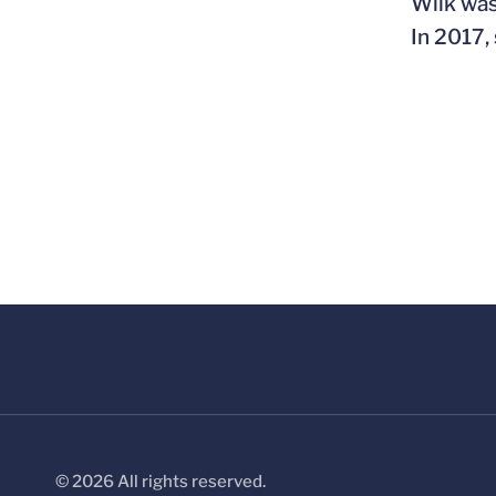
Wilk was
In 2017,
© 2026 All rights reserved.