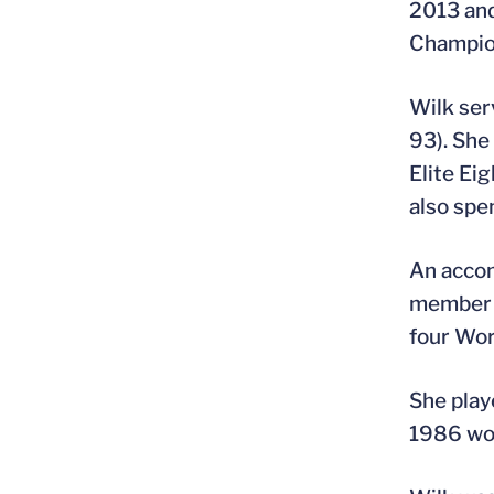
2013 and
Champio
Wilk ser
93). She
Elite Ei
also spe
An accom
member o
four Wor
She play
1986 wo