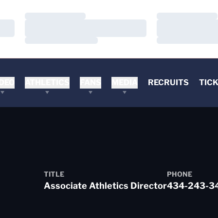
Loading…
Loading…
Loading…
Loading…
Loading…
Loading…
DEO
ATHLETICS
FANS
MEDIA
RECRUITS
TIC
TITLE
PHONE
Associate Athletics Director
434-243-3