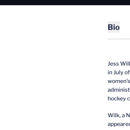
Bio
Jess Wil
in July 
women’s 
administ
hockey c
Wilk, a 
appeared