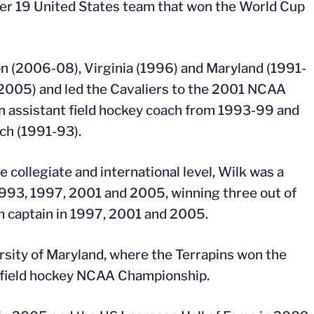
der 19 United States team that won the World Cup
on (2006-08), Virginia (1996) and Maryland (1991-
9-2005) and led the Cavaliers to the 2001 NCAA
 an assistant field hockey coach from 1993-99 and
ach (1991-93).
 collegiate and international level, Wilk was a
993, 1997, 2001 and 2005, winning three out of
m captain in 1997, 2001 and 2005.
ersity of Maryland, where the Terrapins won the
field hockey NCAA Championship.