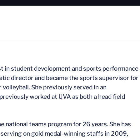
ist in student development and sports performance
etic director and became the sports supervisor for
 volleyball. She previously served in an
 previously worked at UVA as both a head field
the national teams program for 26 years. She has
o serving on gold medal-winning staffs in 2009,