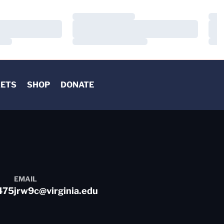
Loading…
Load
Loading…
Load
Loading…
Load
KETS
SHOP
DONATE
EMAIL
475
jrw9c@virginia.edu