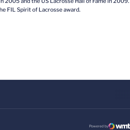
 in 2005 and the US Lacrosse Hall of Fame in 2009.
e FIL Spirit of Lacrosse award.
Powered by
WMT Digital
Opens in a new windo