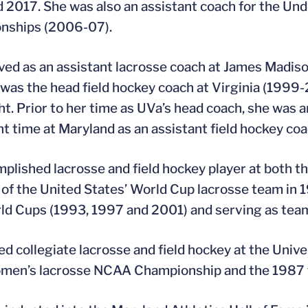
 2017. She was also an assistant coach for the Un
nships (2006-07).
ved as an assistant lacrosse coach at James Madis
 was the head field hockey coach at Virginia (199
ght. Prior to her time as UVa’s head coach, she was
nt time at Maryland as an assistant field hockey co
plished lacrosse and field hockey player at both the
f the United States’ World Cup lacrosse team in 1
ld Cups (1993, 1997 and 2001) and serving as tea
ed collegiate lacrosse and field hockey at the Univ
men’s lacrosse NCAA Championship and the 1987 