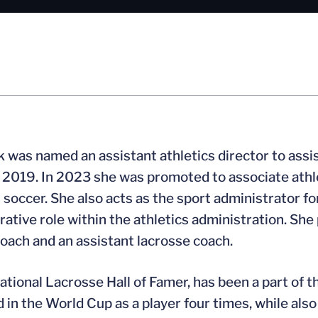
k was named an assistant athletics director to ass
of 2019. In 2023 she was promoted to associate athl
soccer. She also acts as the sport administrator for
rative role within the athletics administration. She
oach and an assistant lacrosse coach.
National Lacrosse Hall of Famer, has been a part of 
 in the World Cup as a player four times, while als