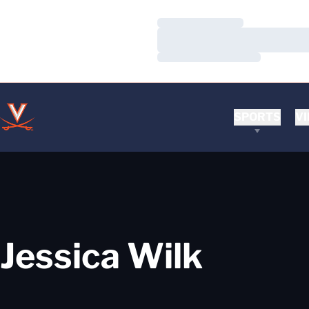
Loading…
Loading…
Loading…
SPORTS
VI
Jessica Wilk