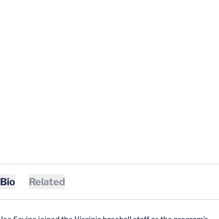
Bio
Related