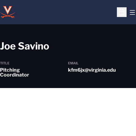
O
Open S
Joe Savino
TITLE
EMAIL
Pitching
kfm6jx@virginia.edu
Coordinator