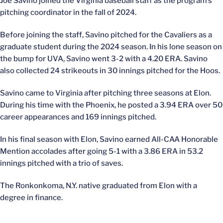
Joe Savino joined the Virginia baseball staff as the program’s
pitching coordinator in the fall of 2024.
Before joining the staff, Savino pitched for the Cavaliers as a
graduate student during the 2024 season. In his lone season on
the bump for UVA, Savino went 3-2 with a 4.20 ERA. Savino
also collected 24 strikeouts in 30 innings pitched for the Hoos.
Savino came to Virginia after pitching three seasons at Elon.
During his time with the Phoenix, he posted a 3.94 ERA over 50
career appearances and 169 innings pitched.
In his final season with Elon, Savino earned All-CAA Honorable
Mention accolades after going 5-1 with a 3.86 ERA in 53.2
innings pitched with a trio of saves.
The Ronkonkoma, N.Y. native graduated from Elon with a
degree in finance.