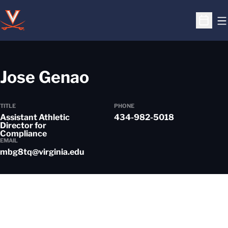
O
Open S
Jose Genao
TITLE
PHONE
Assistant Athletic
434-982-5018
Director for
Compliance
EMAIL
mbg8tq@virginia.edu