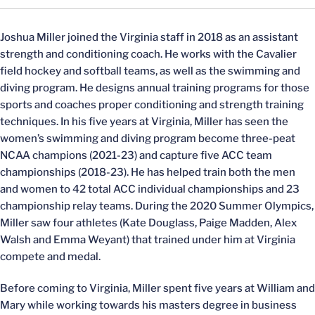
Joshua Miller joined the Virginia staff in 2018 as an assistant
strength and conditioning coach. He works with the Cavalier
field hockey and softball teams, as well as the swimming and
diving program. He designs annual training programs for those
sports and coaches proper conditioning and strength training
techniques. In his five years at Virginia, Miller has seen the
women’s swimming and diving program become three-peat
NCAA champions (2021-23) and capture five ACC team
championships (2018-23). He has helped train both the men
and women to 42 total ACC individual championships and 23
championship relay teams. During the 2020 Summer Olympics,
Miller saw four athletes (Kate Douglass, Paige Madden, Alex
Walsh and Emma Weyant) that trained under him at Virginia
compete and medal.
Before coming to Virginia, Miller spent five years at William and
Mary while working towards his masters degree in business