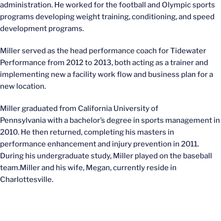
administration. He worked for the football and Olympic sports
programs developing weight training, conditioning, and speed
development programs.
Miller served as the head performance coach for Tidewater
Performance from 2012 to 2013, both acting as a trainer and
implementing new a facility work flow and business plan for a
new location.
Miller graduated from California University of
Pennsylvania with a bachelor’s degree in sports management in
2010. He then returned, completing his masters in
performance enhancement and injury prevention in 2011.
During his undergraduate study, Miller played on the baseball
team.Miller and his wife, Megan, currently reside in
Charlottesville.