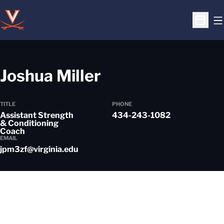
O
Open S
Joshua Miller
TITLE
PHONE
Assistant Strength
434-243-1082
& Conditioning
Coach
EMAIL
jpm3zf@virginia.edu