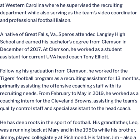
at Western Carolina where he supervised the recruiting
department while also serving as the team’s video coordinator
and professional football liaison.
A native of Great Falls, Va., Speros attended Langley High
School and earned his bachelor’s degree from Clemson in
December of 2017. At Clemson, he worked as a student
assistant for current UVA head coach Tony Elliott.
Following his graduation from Clemson, he worked for the
Tigers’ football program as a recruiting assistant for 13 months,
primarily assisting the offensive coaching staff with its
recruiting needs. From February to May in 2019, he worked as a
coaching intern for the Cleveland Browns, assisting the team’s
quality control staff and special assistant to the head coach.
He has deep roots in the sport of football. His grandfather, Leo,
was a running back at Maryland in the 1950s while his brother,
Jimmy, played collegiately at Richmond. His father, Jim – also a