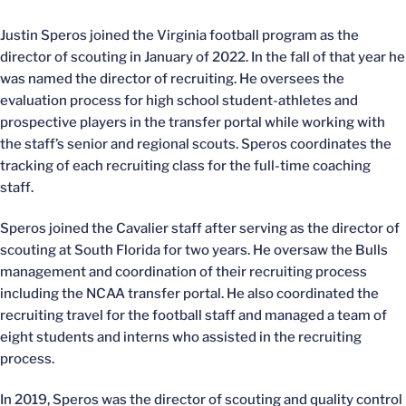
Justin Speros joined the Virginia football program as the
director of scouting in January of 2022. In the fall of that year he
was named the director of recruiting. He oversees the
evaluation process for high school student-athletes and
prospective players in the transfer portal while working with
the staff’s senior and regional scouts. Speros coordinates the
tracking of each recruiting class for the full-time coaching
staff.
Speros joined the Cavalier staff after serving as the director of
scouting at South Florida for two years. He oversaw the Bulls
management and coordination of their recruiting process
including the NCAA transfer portal. He also coordinated the
recruiting travel for the football staff and managed a team of
eight students and interns who assisted in the recruiting
process.
In 2019, Speros was the director of scouting and quality control