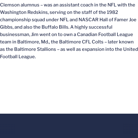
Clemson alumnus – was an assistant coach in the NFL with the
Washington Redskins, serving on the staff of the 1982
championship squad under NFL and NASCAR Hall of Famer Joe
Gibbs, and also the Buffalo Bills. A highly successful
businessman, Jim went on to own a Canadian Football League
team in Baltimore, Md., the Baltimore CFL Colts – later known
as the Baltimore Stallions – as well as expansion into the United
Football League.