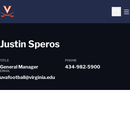
O
Open S
Justin Speros
TITLE
PHONE
General Manager
434-982-5900
EMAIL
uvafootball@virginia.edu