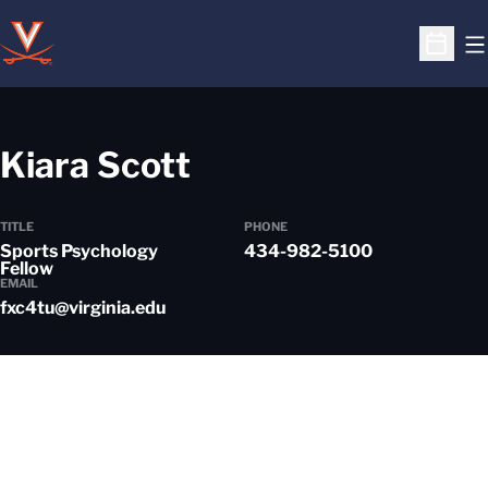
O
Open S
Kiara Scott
TITLE
PHONE
Sports Psychology
434-982-5100
Fellow
EMAIL
fxc4tu@virginia.edu