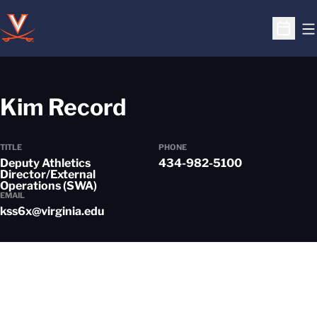
O
Open S
Kim Record
TITLE
PHONE
Deputy Athletics
434-982-5100
Director/External
Operations (SWA)
EMAIL
kss6x@virginia.edu