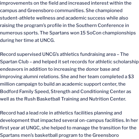
improvements on the field and increased interest within the
campus and Greensboro communities. She championed
student-athlete wellness and academic success while also
raising the program’s profile in the Southern Conference in
numerous sports. The Spartans won 15 SoCon championships
during her time at UNCG.
Record supervised UNCG’s athletics fundraising area – The
Spartan Club – and helped it set records for athletic scholarship
endeavors in addition to increasing the donor base and
improving alumni relations. She and her team completed a $3
million campaign to build an academic support center, the
Bodford Family Speed, Strength and Conditioning Center as
well as the Rush Basketball Training and Nutrition Center.
Record had a lead role in athletics facilities planning and
development that impacted several on-campus facilities. In her
first year at UNGC, she helped to manage the transition for the
Spartans men’s basketball program to the Greensboro