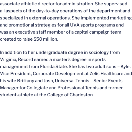
associate athletic director for administration. She supervised
all aspects of the day-to-day operations of the department and
specialized in external operations. She implemented marketing
and promotional strategies for all UVA sports programs and
was an executive staff member of a capital campaign team
created to raise $50 million.
In addition to her undergraduate degree in sociology from
Virginia, Record earned a master’s degree in sports
management from Florida State. She has two adult sons – Kyle,
Vice President, Corporate Development at Zelis Healthcare and
his wife Brittany and Josh, Universal Tennis – Senior Events
Manager for Collegiate and Professional Tennis and former
student-athlete at the College of Charleston.