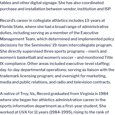
tables and other digital signage. She has also coordinated
purchase and installation between vendor, institution and ISP.
Record’s career in collegiate athletics includes 13-years at
Florida State, where she had a broad range of administrative
duties, including serving as a member of the Executive
Management Team, which determined and implemented policy
decisions for the Seminoles’ 19-team intercollegiate program.
She directly supervised three sports programs – men’s and
women’s basketball and women’s soccer – and monitored Title
IX compliance. Other areas included executive-level staffing;
day-to-day departmental operations; serving as liaison with the
trademark licensing program; and oversight for marketing,
media and public relations, and radio and television contracts.
A native of Troy, Va., Record graduated from Virginia in 1984
where she began her athletics administration career in the
sports information department as a first-year student. She
worked at UVA for 11 years (1984-1995), rising to the rank of