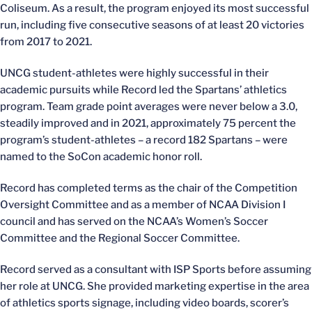
Coliseum. As a result, the program enjoyed its most successful
run, including five consecutive seasons of at least 20 victories
from 2017 to 2021.
UNCG student-athletes were highly successful in their
academic pursuits while Record led the Spartans’ athletics
program. Team grade point averages were never below a 3.0,
steadily improved and in 2021, approximately 75 percent the
program’s student-athletes – a record 182 Spartans – were
named to the SoCon academic honor roll.
Record has completed terms as the chair of the Competition
Oversight Committee and as a member of NCAA Division I
council and has served on the NCAA’s Women’s Soccer
Committee and the Regional Soccer Committee.
Record served as a consultant with ISP Sports before assuming
her role at UNCG. She provided marketing expertise in the area
of athletics sports signage, including video boards, scorer’s