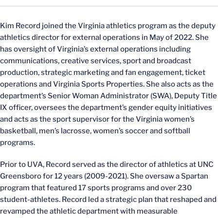
Kim Record joined the Virginia athletics program as the deputy
athletics director for external operations in May of 2022. She
has oversight of Virginia’s external operations including
communications, creative services, sport and broadcast
production, strategic marketing and fan engagement, ticket
operations and Virginia Sports Properties. She also acts as the
department’s Senior Woman Administrator (SWA), Deputy Title
IX officer, oversees the department’s gender equity initiatives
and acts as the sport supervisor for the Virginia women’s
basketball, men’s lacrosse, women’s soccer and softball
programs.
Prior to UVA, Record served as the director of athletics at UNC
Greensboro for 12 years (2009-2021). She oversaw a Spartan
program that featured 17 sports programs and over 230
student-athletes. Record led a strategic plan that reshaped and
revamped the athletic department with measurable