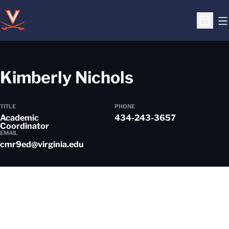
O
Open S
Kimberly Nichols
TITLE
PHONE
Academic
434-243-3657
Coordinator
EMAIL
cmr9ed@virginia.edu