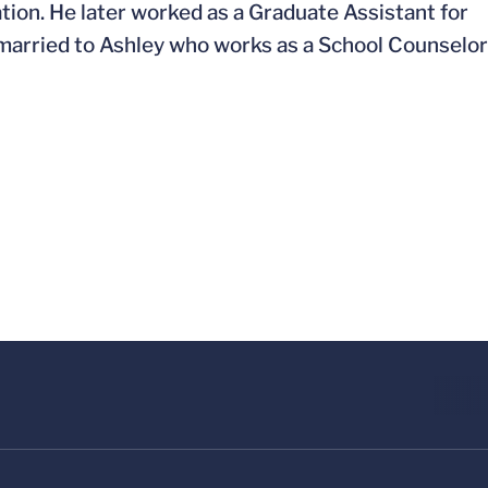
ion. He later worked as a Graduate Assistant for
s married to Ashley who works as a School Counselor