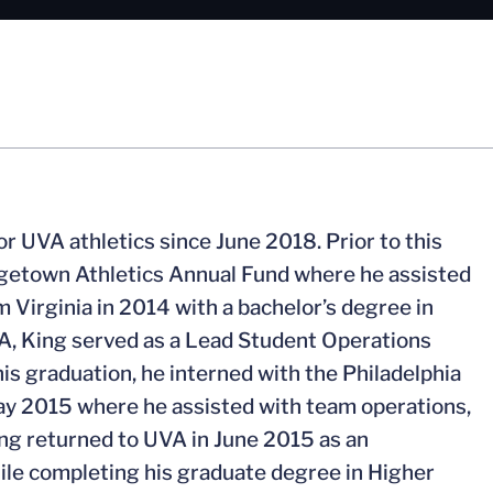
r UVA athletics since June 2018. Prior to this
orgetown Athletics Annual Fund where he assisted
m Virginia in 2014 with a bachelor’s degree in
, King served as a Lead Student Operations
is graduation, he interned with the Philadelphia
ay 2015 where he assisted with team operations,
ing returned to UVA in June 2015 as an
hile completing his graduate degree in Higher