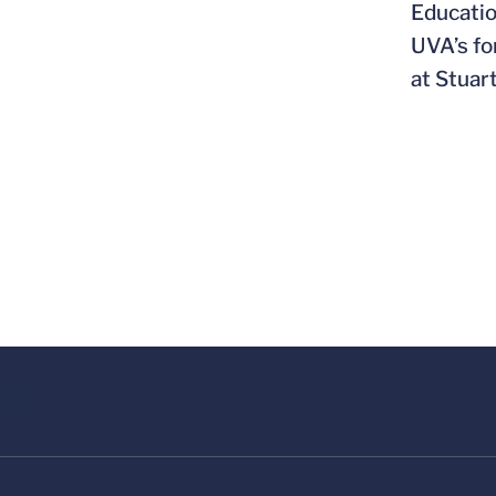
Educatio
UVA’s fo
at Stuar