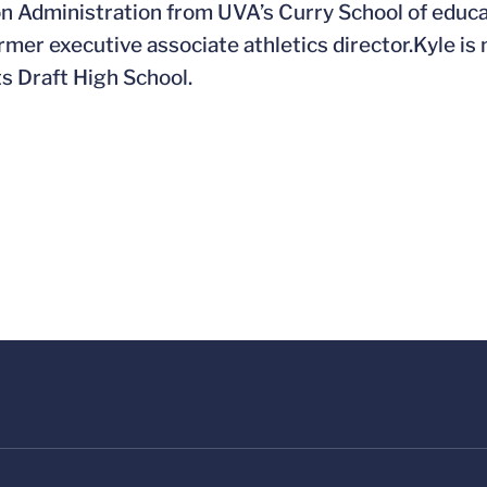
n Administration from UVA’s Curry School of educat
rmer executive associate athletics director.Kyle i
ts Draft High School.