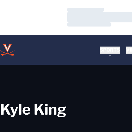
Loading…
Loading…
Loading…
SPORTS
VI
Kyle King