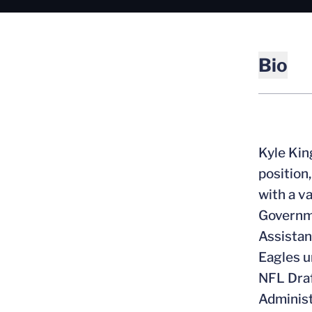
Bio
Kyle Kin
position
with a v
Governme
Assistan
Eagles u
NFL Draf
Administ