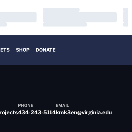
Loading…
Load
Loading…
Load
Loading…
Load
KETS
SHOP
DONATE
PHONE
EMAIL
rojects
434-243-5114
kmk3en@virginia.edu