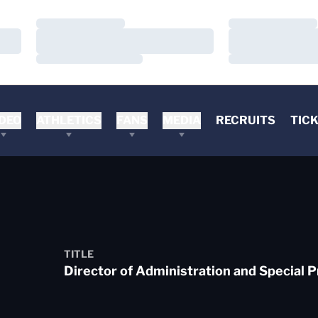
Loading…
Loading…
Loading…
Loading…
Loading…
Loading…
DEO
ATHLETICS
FANS
MEDIA
RECRUITS
TIC
TITLE
Director of Administration and Special P