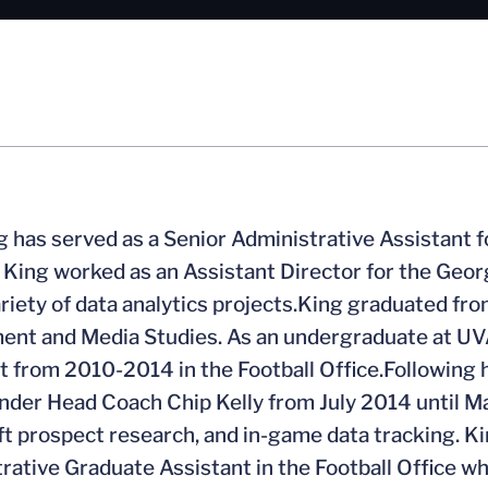
g has served as a Senior Administrative Assistant fo
, King worked as an Assistant Director for the Ge
ariety of data analytics projects.King graduated fro
nt and Media Studies. As an undergraduate at UVA
t from 2010-2014 in the Football Office.Following h
nder Head Coach Chip Kelly from July 2014 until M
t prospect research, and in-game data tracking. K
rative Graduate Assistant in the Football Office w