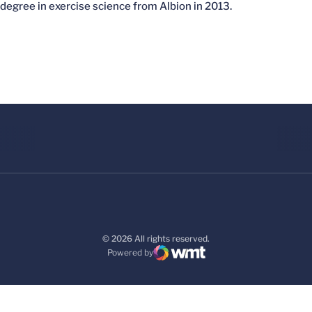
degree in exercise science from Albion in 2013.
© 2026 All rights reserved.
Powered by
WMT Digital
Opens in a new window