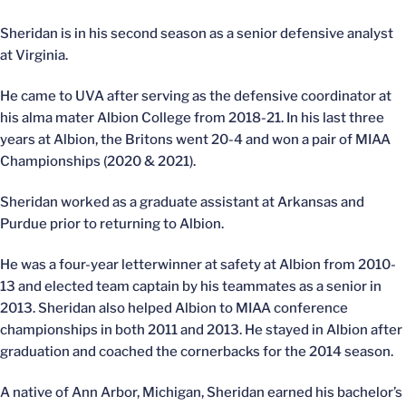
Sheridan is in his second season as a senior defensive analyst
at Virginia.
He came to UVA after serving as the defensive coordinator at
his alma mater Albion College from 2018-21. In his last three
years at Albion, the Britons went 20-4 and won a pair of MIAA
Championships (2020 & 2021).
Sheridan worked as a graduate assistant at Arkansas and
Purdue prior to returning to Albion.
He was a four-year letterwinner at safety at Albion from 2010-
13 and elected team captain by his teammates as a senior in
2013. Sheridan also helped Albion to MIAA conference
championships in both 2011 and 2013. He stayed in Albion after
graduation and coached the cornerbacks for the 2014 season.
A native of Ann Arbor, Michigan, Sheridan earned his bachelor’s