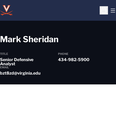
O
Open S
Mark Sheridan
TITLE
PHONE
Senior Defensive
434-982-5900
Analyst
EMAIL
bzt8zd@virginia.edu