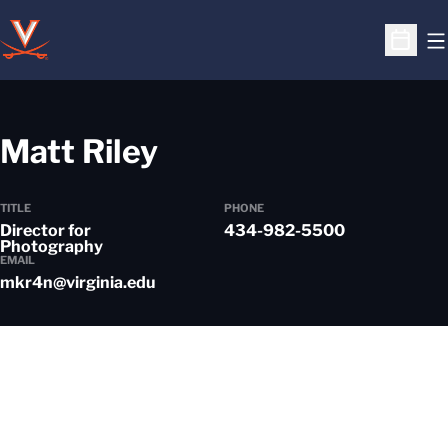
O
Open S
Matt Riley
TITLE
PHONE
Director for
434-982-5500
Photography
EMAIL
mkr4n@virginia.edu