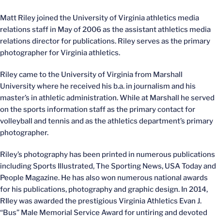
Matt Riley joined the University of Virginia athletics media
relations staff in May of 2006 as the assistant athletics media
relations director for publications. Riley serves as the primary
photographer for Virginia athletics.
Riley came to the University of Virginia from Marshall
University where he received his b.a. in journalism and his
master’s in athletic administration. While at Marshall he served
on the sports information staff as the primary contact for
volleyball and tennis and as the athletics department’s primary
photographer.
Riley’s photography has been printed in numerous publications
including Sports Illustrated, The Sporting News, USA Today and
People Magazine. He has also won numerous national awards
for his publications, photography and graphic design. In 2014,
RIley was awarded the prestigious Virginia Athletics Evan J.
“Bus” Male Memorial Service Award for untiring and devoted