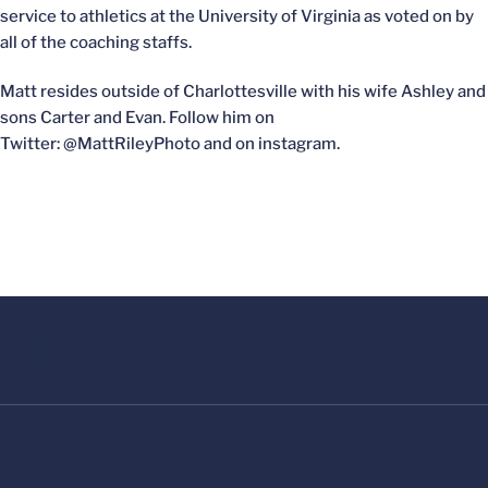
service to athletics at the University of Virginia as voted on by
all of the coaching staffs.
Matt resides outside of Charlottesville with his wife Ashley and
sons Carter and Evan. Follow him on
Twitter: @MattRileyPhoto and on instagram.