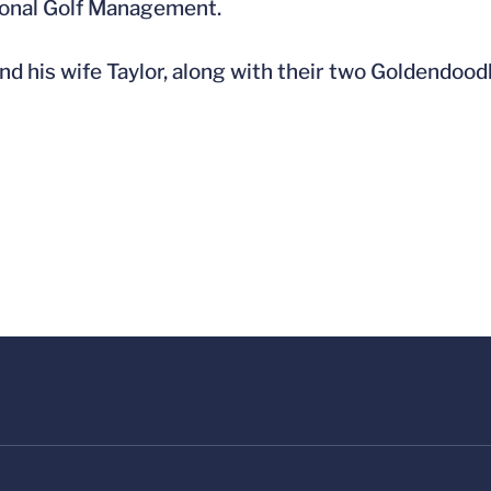
onal Golf Management.
nd his wife Taylor, along with their two Goldendood