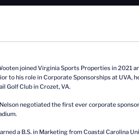
ooten joined Virginia Sports Properties in 2021 a
rior to his role in Corporate Sponsorships at UVA, 
ail Golf Club in Crozet, VA.
Nelson negotiated the first ever corporate sponsor l
adium.
arned a B.S. in Marketing from Coastal Carolina Univ