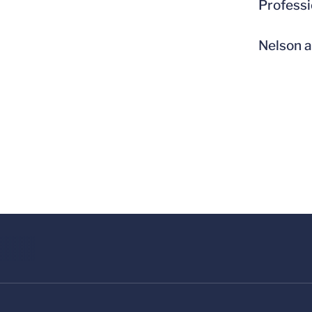
Professi
Nelson a