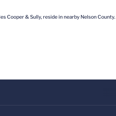
les Cooper & Sully, reside in nearby Nelson County.