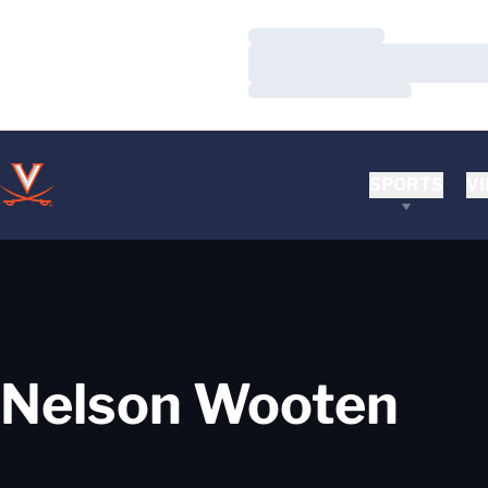
Loading…
Loading…
Loading…
SPORTS
VI
Nelson Wooten