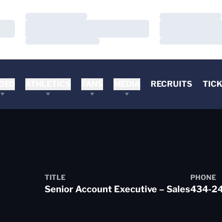
Loading…
Loading…
Loading…
Loading…
Loading…
Loading…
DEO
ATHLETICS
FANS
MEDIA
RECRUITS
TIC
TITLE
PHONE
Senior Account Executive – Sales
434-2