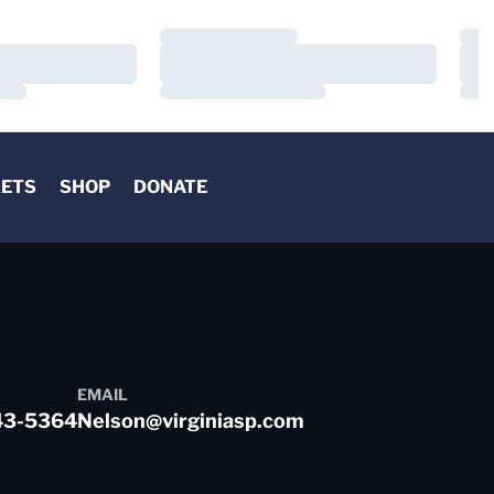
Loading…
Load
Loading…
Load
Loading…
Load
KETS
SHOP
DONATE
EMAIL
43-5364
Nelson@virginiasp.com