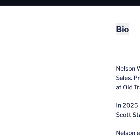
Bio
Nelson W
Sales. P
at Old Tr
In 2025 
Scott St
Nelson e