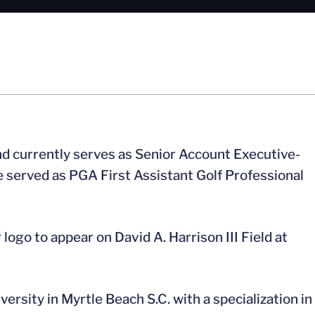
nd currently serves as Senior Account Executive-
he served as PGA First Assistant Golf Professional
ogo to appear on David A. Harrison III Field at
ersity in Myrtle Beach S.C. with a specialization in