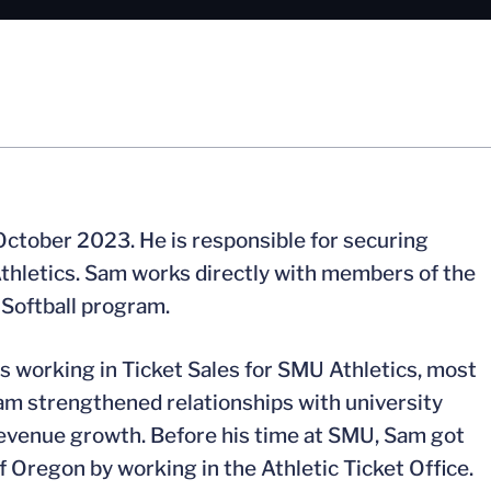
October 2023. He is responsible for securing
 Athletics. Sam works directly with members of the
a Softball program.
rs working in Ticket Sales for SMU Athletics, most
m strengthened relationships with university
revenue growth. Before his time at SMU, Sam got
 of Oregon by working in the Athletic Ticket Office.