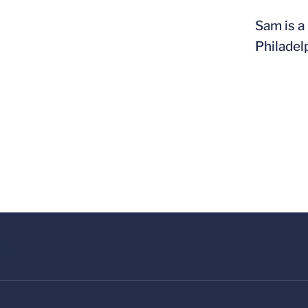
Sam is a
Philadel