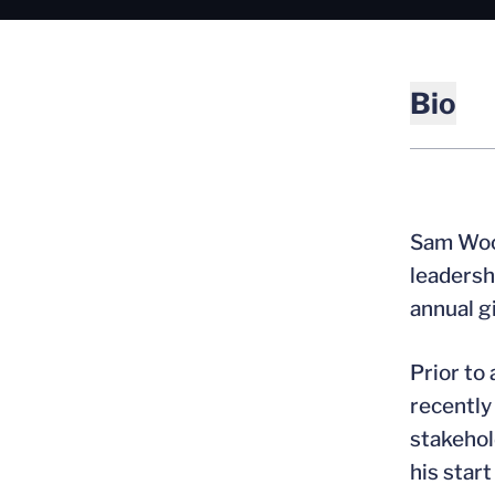
Bio
Sam Wood
leadersh
annual g
Prior to
recently
stakehol
his start