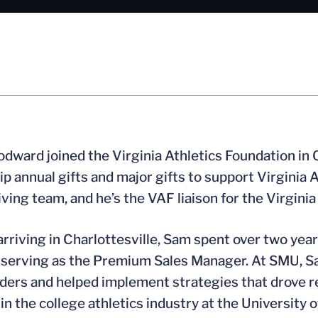
ward joined the Virginia Athletics Foundation in 
ip annual gifts and major gifts to support Virginia
iving team, and he’s the VAF liaison for the Virgini
 arriving in Charlottesville, Sam spent over two yea
 serving as the Premium Sales Manager. At SMU, Sa
ders and helped implement strategies that drove 
 in the college athletics industry at the University