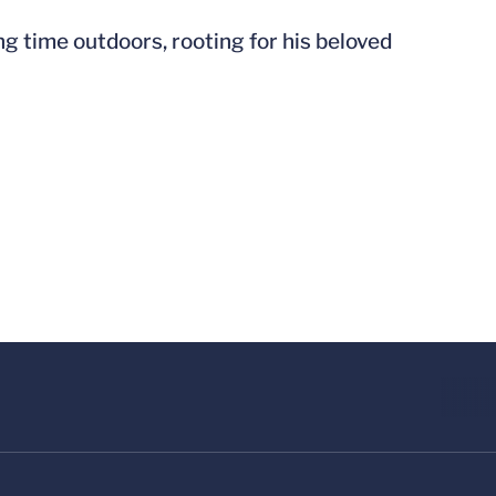
g time outdoors, rooting for his beloved