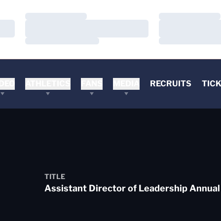
Loading…
Loading…
Loading…
Loading…
Loading…
Loading…
DEO
ATHLETICS
FANS
MEDIA
RECRUITS
TIC
TITLE
Assistant Director of Leadership Annual