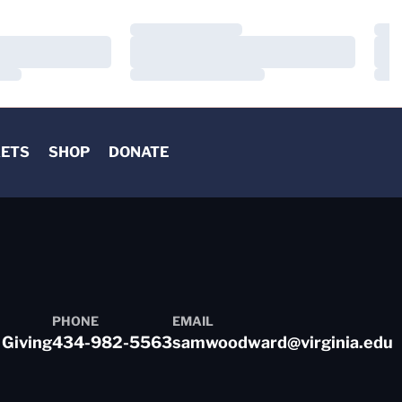
Loading…
Load
Loading…
Load
Loading…
Load
KETS
SHOP
DONATE
PHONE
EMAIL
 Giving
434-982-5563
samwoodward@virginia.edu