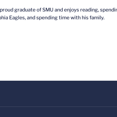
 proud graduate of SMU and enjoys reading, spendin
phia Eagles, and spending time with his family.