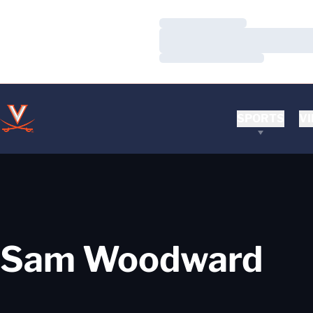
Loading…
Loading…
Loading…
SPORTS
VI
Sam Woodward