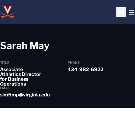
O
Open S
Sarah May
TITLE
PHONE
Associate
434-982-6922
Athletics Director
for Business
Operations
EMAIL
slm5mp@virginia.edu