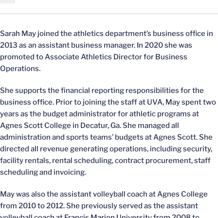
Sarah May joined the athletics department’s business office in
2013 as an assistant business manager. In 2020 she was
promoted to Associate Athletics Director for Business
Operations.
She supports the financial reporting responsibilities for the
business office. Prior to joining the staff at UVA, May spent two
years as the budget administrator for athletic programs at
Agnes Scott College in Decatur, Ga. She managed all
administration and sports teams’ budgets at Agnes Scott. She
directed all revenue generating operations, including security,
facility rentals, rental scheduling, contract procurement, staff
scheduling and invoicing.
May was also the assistant volleyball coach at Agnes College
from 2010 to 2012. She previously served as the assistant
volleyball coach at Francis Marion University from 2008 to