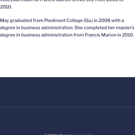
2010.
May graduated from Piedmont College (Ga.) in 2008 with a
degree in business administration. She completed her master’s
degree in business administration from Francis Marion in 2010.