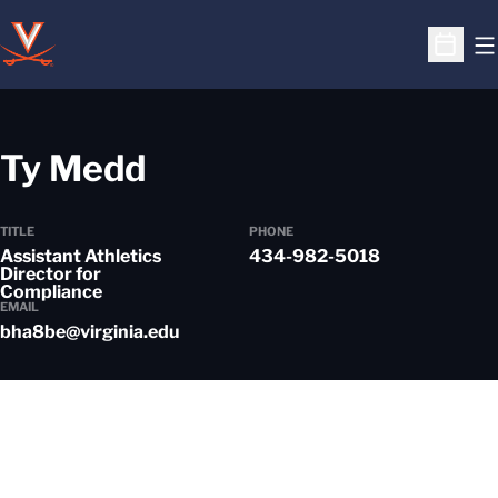
O
Open S
Ty Medd
TITLE
PHONE
Assistant Athletics
434-982-5018
Director for
Compliance
EMAIL
bha8be@virginia.edu