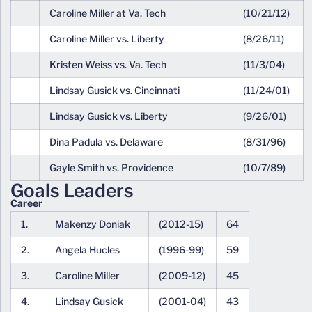
Caroline Miller at Va. Tech
(10/21/12)
Caroline Miller vs. Liberty
(8/26/11)
Kristen Weiss vs. Va. Tech
(11/3/04)
Lindsay Gusick vs. Cincinnati
(11/24/01)
Lindsay Gusick vs. Liberty
(9/26/01)
Dina Padula vs. Delaware
(8/31/96)
Gayle Smith vs. Providence
(10/7/89)
Goals Leaders
Career
1.
Makenzy Doniak
(2012-15)
64
2.
Angela Hucles
(1996-99)
59
3.
Caroline Miller
(2009-12)
45
4.
Lindsay Gusick
(2001-04)
43