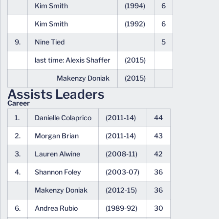
Kim Smith
(1994)
6
Kim Smith
(1992)
6
9.
Nine Tied
5
last time: Alexis Shaffer
(2015)
Makenzy Doniak
(2015)
Assists Leaders
Career
1.
Danielle Colaprico
(2011-14)
44
2.
Morgan Brian
(2011-14)
43
3.
Lauren Alwine
(2008-11)
42
4.
Shannon Foley
(2003-07)
36
Makenzy Doniak
(2012-15)
36
6.
Andrea Rubio
(1989-92)
30