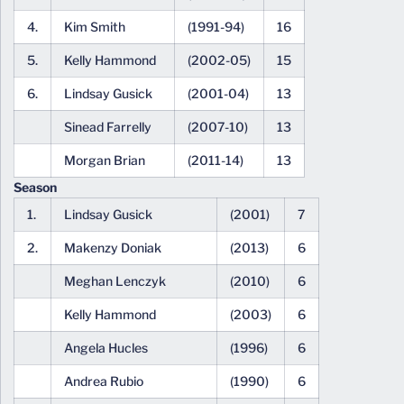
4.
Kim Smith
(1991-94)
16
5.
Kelly Hammond
(2002-05)
15
6.
Lindsay Gusick
(2001-04)
13
Sinead Farrelly
(2007-10)
13
Morgan Brian
(2011-14)
13
Season
1.
Lindsay Gusick
(2001)
7
2.
Makenzy Doniak
(2013)
6
Meghan Lenczyk
(2010)
6
Kelly Hammond
(2003)
6
Angela Hucles
(1996)
6
Andrea Rubio
(1990)
6