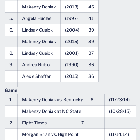
Makenzy Doniak
(2013)
46
5.
Angela Hucles
(1997)
41
6.
Lindsay Gusick
(2004)
39
Makenzy Doniak
(2015)
39
8.
Lindsay Gusick
(2001)
37
9.
Andrea Rubio
(1990)
36
Alexis Shaffer
(2015)
36
Game
1.
Makenzy Doniak vs. Kentucky 8
(11/23/14)
Makenzy Doniak at NC State
(10/28/15)
2.
Eight Times 7
Morgan Brian vs. High Point
(11/14/14)