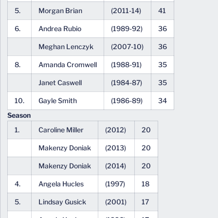
5.
Morgan Brian
(2011-14)
41
6.
Andrea Rubio
(1989-92)
36
Meghan Lenczyk
(2007-10)
36
8.
Amanda Cromwell
(1988-91)
35
Janet Caswell
(1984-87)
35
10.
Gayle Smith
(1986-89)
34
Season
1.
Caroline Miller
(2012)
20
Makenzy Doniak
(2013)
20
Makenzy Doniak
(2014)
20
4.
Angela Hucles
(1997)
18
5.
Lindsay Gusick
(2001)
17