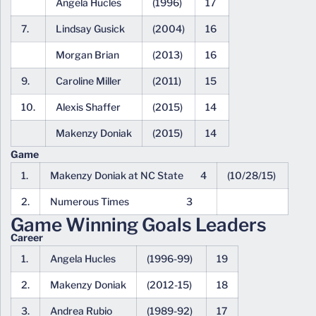
Angela Hucles
(1996)
17
7.
Lindsay Gusick
(2004)
16
Morgan Brian
(2013)
16
9.
Caroline Miller
(2011)
15
10.
Alexis Shaffer
(2015)
14
Makenzy Doniak
(2015)
14
Game
1.
Makenzy Doniak at NC State 4
(10/28/15)
2.
Numerous Times 3
Game Winning Goals Leaders
Career
1.
Angela Hucles
(1996-99)
19
2.
Makenzy Doniak
(2012-15)
18
3.
Andrea Rubio
(1989-92)
17