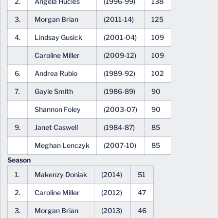
2.
Angela Hucles
(1996-99)
138
3.
Morgan Brian
(2011-14)
125
4.
Lindsay Gusick
(2001-04)
109
Caroline Miller
(2009-12)
109
6.
Andrea Rubio
(1989-92)
102
7.
Gayle Smith
(1986-89)
90
Shannon Foley
(2003-07)
90
9.
Janet Caswell
(1984-87)
85
Meghan Lenczyk
(2007-10)
85
Season
1.
Makenzy Doniak
(2014)
51
2.
Caroline Miller
(2012)
47
3.
Morgan Brian
(2013)
46