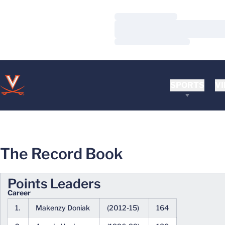
Loading…
Loading…
Loading…
SPORTS
VI
The Record Book
Points Leaders
Career
1.
Makenzy Doniak
(2012-15)
164