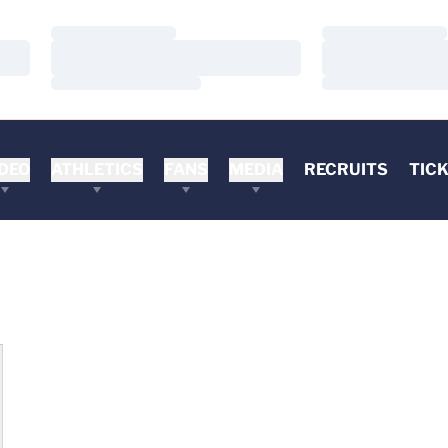
Loading…
Loading…
Loading…
Loading…
Loading…
Loading…
DEO
ATHLETICS
FANS
MEDIA
RECRUITS
TIC