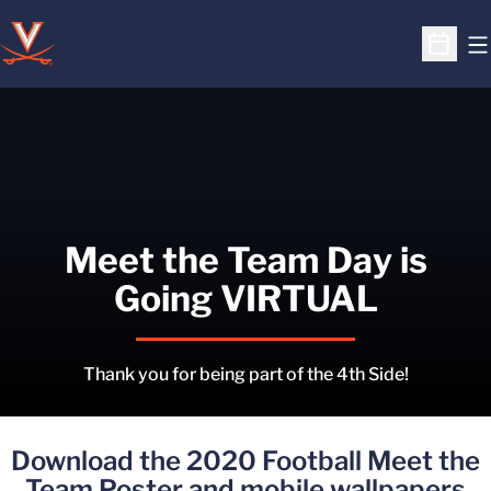
O
Open S
Meet the Team Day is
Going VIRTUAL
Thank you for being part of the 4th Side!
Download the 2020 Football Meet the
Team Poster and mobile wallpapers