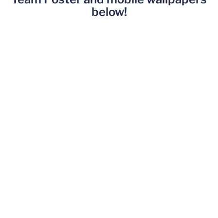
below!