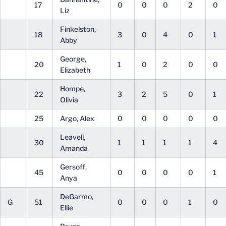
17
0
0
0
2
0
Liz
Finkelston,
18
3
0
4
0
1
Abby
George,
20
1
0
2
0
0
Elizabeth
Hompe,
22
3
2
5
0
1
Olivia
25
Argo, Alex
0
0
0
0
0
Leavell,
30
1
1
1
1
4
Amanda
Gersoff,
45
0
0
0
0
1
Anya
DeGarmo,
G
51
0
0
0
1
0
Ellie