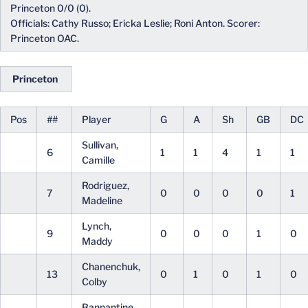
Princeton 0/0 (0).
Officials: Cathy Russo; Ericka Leslie; Roni Anton. Scorer:
Princeton OAC.
Princeton
Pos
##
Player
G
A
Sh
GB
DC
Sullivan,
6
1
1
4
1
1
Camille
Rodriguez,
7
0
0
0
0
1
Madeline
Lynch,
9
0
0
0
1
0
Maddy
Chanenchuk,
13
0
1
0
1
0
Colby
Bannantine,