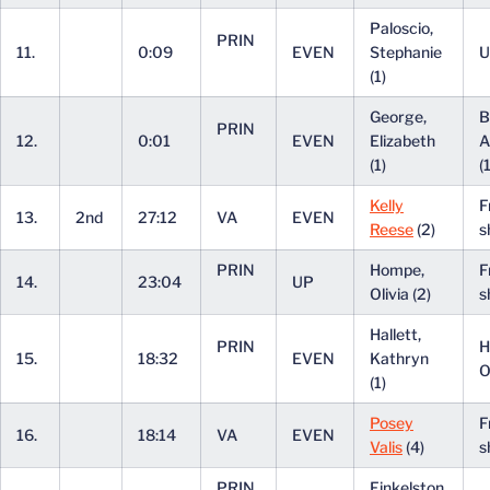
Paloscio,
PRIN
11.
0:09
EVEN
Stephanie
U
(1)
George,
B
PRIN
12.
0:01
EVEN
Elizabeth
A
(1)
(
Kelly
F
13.
2nd
27:12
VA
EVEN
Reese
(2)
s
PRIN
Hompe,
F
14.
23:04
UP
Olivia (2)
s
Hallett,
PRIN
H
15.
18:32
EVEN
Kathryn
O
(1)
Posey
F
16.
18:14
VA
EVEN
Valis
(4)
s
PRIN
Finkelston,