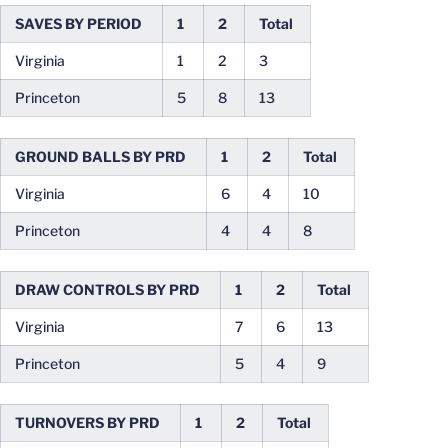
SAVES BY PERIOD
1
2
Total
Virginia
1
2
3
Princeton
5
8
13
GROUND BALLS BY PRD
1
2
Total
Virginia
6
4
10
Princeton
4
4
8
DRAW CONTROLS BY PRD
1
2
Total
Virginia
7
6
13
Princeton
5
4
9
TURNOVERS BY PRD
1
2
Total