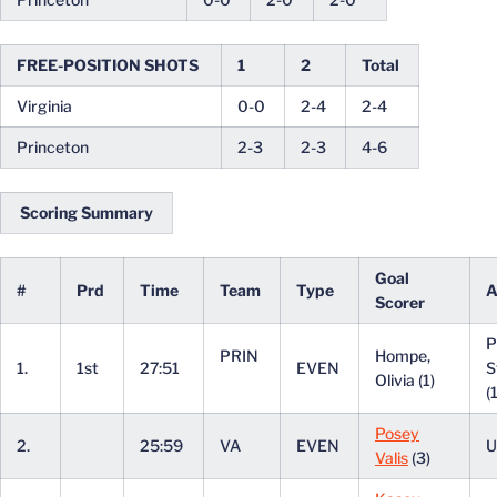
FREE-POSITION SHOTS
1
2
Total
Virginia
0-0
2-4
2-4
Princeton
2-3
2-3
4-6
Scoring Summary
Goal
#
Prd
Time
Team
Type
A
Scorer
P
PRIN
Hompe,
1.
1st
27:51
EVEN
S
Olivia (1)
(
Posey
2.
25:59
VA
EVEN
U
Valis
(3)