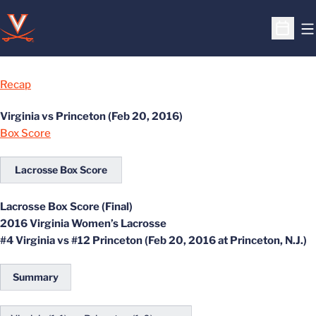
O
Open S
Recap
Virginia vs Princeton (Feb 20, 2016)
Box Score
Lacrosse Box Score
Lacrosse Box Score (Final)
2016 Virginia Women’s Lacrosse
#4 Virginia vs #12 Princeton (Feb 20, 2016 at Princeton, N.J.)
Summary