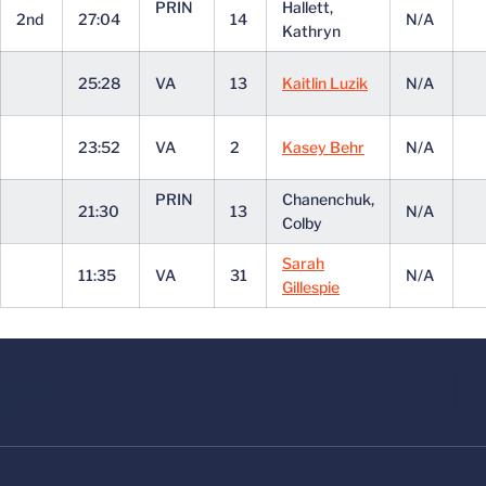
PRIN
Hallett,
2nd
27:04
14
N/A
Kathryn
25:28
VA
13
Kaitlin Luzik
N/A
23:52
VA
2
Kasey Behr
N/A
PRIN
Chanenchuk,
21:30
13
N/A
Colby
Sarah
11:35
VA
31
N/A
Gillespie