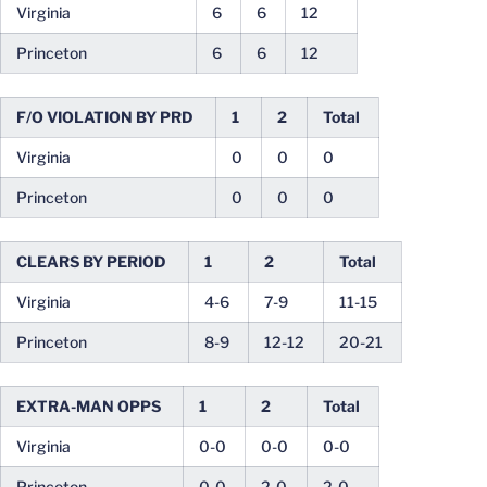
Virginia
6
6
12
Princeton
6
6
12
F/O VIOLATION BY PRD
1
2
Total
Virginia
0
0
0
Princeton
0
0
0
CLEARS BY PERIOD
1
2
Total
Virginia
4-6
7-9
11-15
Princeton
8-9
12-12
20-21
EXTRA-MAN OPPS
1
2
Total
Virginia
0-0
0-0
0-0
Princeton
0-0
2-0
2-0