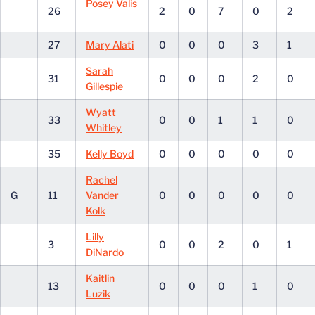
Posey Valis
26
2
0
7
0
2
27
Mary Alati
0
0
0
3
1
Sarah
31
0
0
0
2
0
Gillespie
Wyatt
33
0
0
1
1
0
Whitley
35
Kelly Boyd
0
0
0
0
0
Rachel
G
11
Vander
0
0
0
0
0
Kolk
Lilly
3
0
0
2
0
1
DiNardo
Kaitlin
13
0
0
0
1
0
Luzik