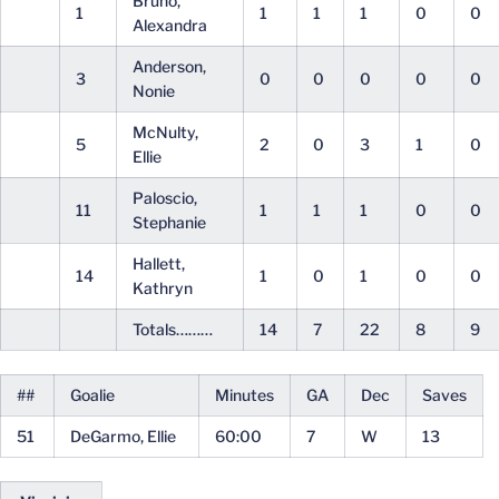
Bruno,
1
1
1
1
0
0
Alexandra
Anderson,
3
0
0
0
0
0
Nonie
McNulty,
5
2
0
3
1
0
Ellie
Paloscio,
11
1
1
1
0
0
Stephanie
Hallett,
14
1
0
1
0
0
Kathryn
Totals………
14
7
22
8
9
##
Goalie
Minutes
GA
Dec
Saves
51
DeGarmo, Ellie
60:00
7
W
13