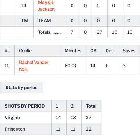
Maggie
14
0
0
1
0
0
Jackson
TM
TEAM
0
0
0
0
0
Totals………
7
0
27
10
13
##
Goalie
Minutes
GA
Dec
Saves
Rachel Vander
11
60:00
14
L
3
Kolk
Stats by period
SHOTS BY PERIOD
1
2
Total
Virginia
14
13
27
Princeton
11
11
22