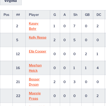
Virginia
Pos
##
Player
G
A
Sh
GB
DC
Kasey
2
1
0
7
0
2
Behr
Kelly Reese
5
2
0
5
0
0
Ella Cooper
12
0
0
0
2
1
Meghan
16
0
0
1
1
4
Heick
Besser
21
2
0
3
0
0
Dyson
Maggie
22
0
0
0
0
2
Preas