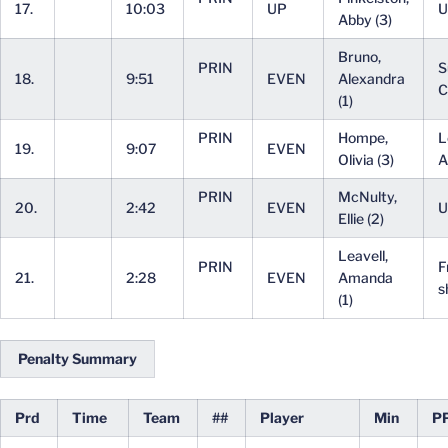
17.
10:03
UP
U
Abby (3)
Bruno,
PRIN
S
18.
9:51
EVEN
Alexandra
C
(1)
PRIN
Hompe,
L
19.
9:07
EVEN
Olivia (3)
A
PRIN
McNulty,
20.
2:42
EVEN
U
Ellie (2)
Leavell,
PRIN
F
21.
2:28
EVEN
Amanda
s
(1)
Penalty Summary
Prd
Time
Team
##
Player
Min
P