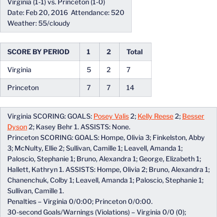
Virginia (1-1) vs. Princeton (1-0)
Date: Feb 20, 2016 Attendance: 520
Weather: 55/cloudy
SCORE BY PERIOD
1
2
Total
Virginia
5
2
7
Princeton
7
7
14
Virginia SCORING: GOALS:
Posey Valis
2;
Kelly Reese
2;
Besser
Dyson
2; Kasey Behr 1. ASSISTS: None.
Princeton SCORING: GOALS: Hompe, Olivia 3; Finkelston, Abby
3; McNulty, Ellie 2; Sullivan, Camille 1; Leavell, Amanda 1;
Paloscio, Stephanie 1; Bruno, Alexandra 1; George, Elizabeth 1;
Hallett, Kathryn 1. ASSISTS: Hompe, Olivia 2; Bruno, Alexandra 1;
Chanenchuk, Colby 1; Leavell, Amanda 1; Paloscio, Stephanie 1;
Sullivan, Camille 1.
Penalties – Virginia 0/0:00; Princeton 0/0:00.
30-second Goals/Warnings (Violations) – Virginia 0/0 (0);