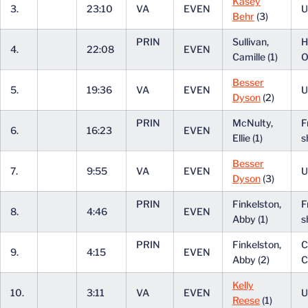
Kasey
3.
23:10
VA
EVEN
U
Behr
(3)
PRIN
Sullivan,
H
4.
22:08
EVEN
Camille (1)
O
Besser
5.
19:36
VA
EVEN
U
Dyson
(2)
PRIN
McNulty,
F
6.
16:23
EVEN
Ellie (1)
s
Besser
7.
9:55
VA
EVEN
U
Dyson
(3)
PRIN
Finkelston,
F
8.
4:46
EVEN
Abby (1)
s
PRIN
Finkelston,
C
9.
4:15
EVEN
Abby (2)
C
Kelly
10.
3:11
VA
EVEN
U
Reese
(1)