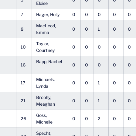
Eloise
7
Hager, Holly
0
0
0
0
0
MacLeod,
8
0
0
1
0
0
Emma
Taylor,
10
0
0
0
0
0
Courtney
Rapp, Rachel
16
0
0
0
0
0
Michaels,
17
0
0
1
0
0
Lynda
Brophy,
21
0
0
1
0
0
Meaghan
Goss,
26
0
0
2
0
0
Michelle
Specht,