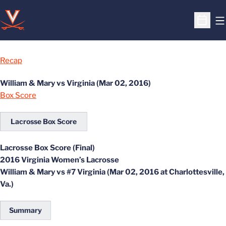
O
Open S
Recap
William & Mary vs Virginia (Mar 02, 2016)
Box Score
Lacrosse Box Score
Lacrosse Box Score (Final)
2016 Virginia Women’s Lacrosse
William & Mary vs #7 Virginia (Mar 02, 2016 at Charlottesville,
Va.)
Summary