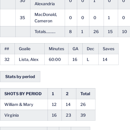
30
0
0
1
0
0
Alexandria
MacDonald,
35
0
0
0
1
0
Cameron
Totals………
8
1
26
15
10
##
Goalie
Minutes
GA
Dec
Saves
32
Lista, Alex
60:00
16
L
14
Stats by period
SHOTS BY PERIOD
1
2
Total
William & Mary
12
14
26
Virginia
16
23
39