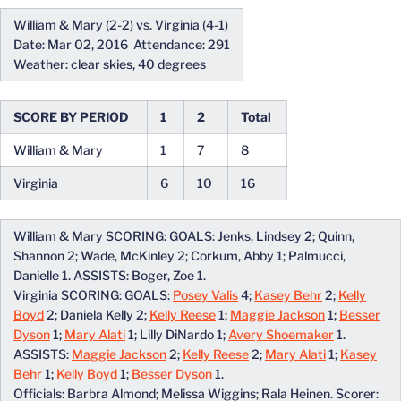
William & Mary (2-2) vs. Virginia (4-1)
Date: Mar 02, 2016 Attendance: 291
Weather: clear skies, 40 degrees
SCORE BY PERIOD
1
2
Total
William & Mary
1
7
8
Virginia
6
10
16
William & Mary SCORING: GOALS: Jenks, Lindsey 2; Quinn,
Shannon 2; Wade, McKinley 2; Corkum, Abby 1; Palmucci,
Danielle 1. ASSISTS: Boger, Zoe 1.
Virginia SCORING: GOALS:
Posey Valis
4;
Kasey Behr
2;
Kelly
Boyd
2; Daniela Kelly 2;
Kelly Reese
1;
Maggie Jackson
1;
Besser
Dyson
1;
Mary Alati
1; Lilly DiNardo 1;
Avery Shoemaker
1.
ASSISTS:
Maggie Jackson
2;
Kelly Reese
2;
Mary Alati
1;
Kasey
Behr
1;
Kelly Boyd
1;
Besser Dyson
1.
Officials: Barbra Almond; Melissa Wiggins; Rala Heinen. Scorer: