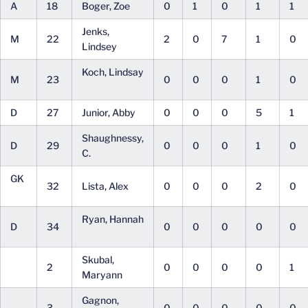
A
18
Boger, Zoe
0
1
0
1
1
Jenks,
M
22
2
0
7
1
0
Lindsey
Koch, Lindsay
M
23
0
0
0
1
0
D
27
Junior, Abby
0
0
0
5
1
Shaughnessy,
D
29
0
0
0
1
0
C.
GK
32
Lista, Alex
0
0
0
2
0
Ryan, Hannah
D
34
0
0
0
0
0
Skubal,
2
0
0
0
0
1
Maryann
Gagnon,
3
0
0
0
0
0