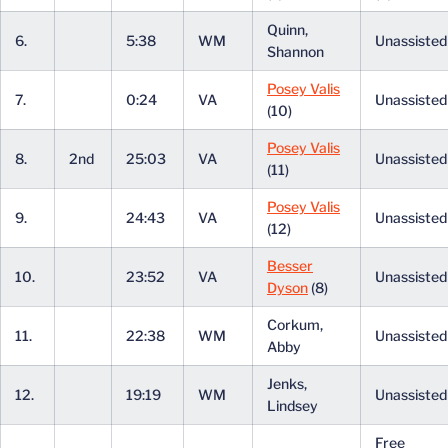
Quinn,
6.
5:38
WM
Unassiste
Shannon
Posey Valis
7.
0:24
VA
Unassiste
(10)
Posey Valis
8.
2nd
25:03
VA
Unassiste
(11)
Posey Valis
9.
24:43
VA
Unassiste
(12)
Besser
10.
23:52
VA
Unassiste
Dyson
(8)
Corkum,
11.
22:38
WM
Unassiste
Abby
Jenks,
12.
19:19
WM
Unassiste
Lindsey
Free