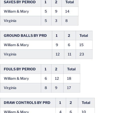
SAVES BY PERIOD
1
2
Total
William & Mary
5
9
14
Virginia
5
3
8
GROUND BALLS BY PRD
1
2
Total
William & Mary
9
6
15
Virginia
12
11
23
FOULS BY PERIOD
1
2
Total
William & Mary
6
12
18
Virginia
8
9
17
DRAW CONTROLS BY PRD
1
2
Total
William & Mary
4
6
10