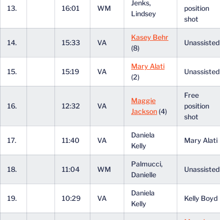
Jenks,
13.
16:01
WM
position
Lindsey
shot
Kasey Behr
14.
15:33
VA
Unassiste
(8)
Mary Alati
15.
15:19
VA
Unassiste
(2)
Free
Maggie
16.
12:32
VA
position
Jackson
(4)
shot
Daniela
17.
11:40
VA
Mary Alati
Kelly
Palmucci,
18.
11:04
WM
Unassiste
Danielle
Daniela
19.
10:29
VA
Kelly Boyd
Kelly