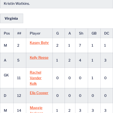
Kristin Watkins.
Virginia
Pos
##
Player
G
A
Sh
GB
DC
Kasey Behr
M
2
2
1
7
1
1
Kelly Reese
A
5
1
2
4
1
3
Rachel
GK
11
Vander
0
0
0
1
0
Kolk
Ella Cooper
D
12
0
0
0
0
0
Maggie
M
14
1
2
3
3
3