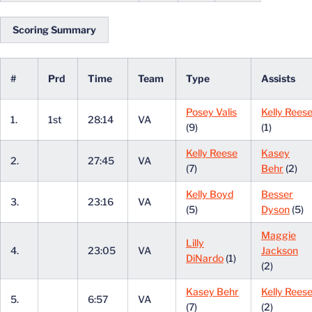
Scoring Summary
#
Prd
Time
Team
Type
Assists
Posey Valis
Kelly Rees
1.
1st
28:14
VA
(9)
(1)
Kelly Reese
Kasey
2.
27:45
VA
(7)
Behr
(2)
Kelly Boyd
Besser
3.
23:16
VA
(5)
Dyson
(5)
Maggie
Lilly
4.
23:05
VA
Jackson
DiNardo
(1)
(2)
Kasey Behr
Kelly Rees
5.
6:57
VA
(7)
(2)