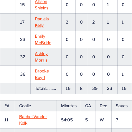
Allison
15
0
0
0
1
0
Shields
Daniela
17
2
0
2
1
1
Kelly
Emily
23
0
0
0
0
0
McBride
Ashley
32
0
0
0
0
0
Morris
Brooke
36
0
0
0
0
1
Boyd
Totals………
16
8
39
23
16
##
Goalie
Minutes
GA
Dec
Saves
Rachel Vander
11
54:05
5
W
7
Kolk