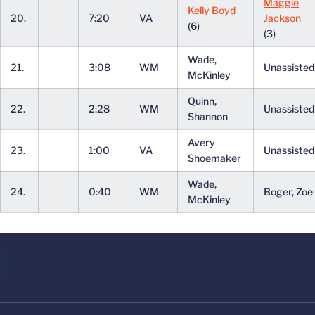
Maggie
Kelly Boyd
20.
7:20
VA
Jackson
(6)
(3)
Wade,
21.
3:08
WM
Unassiste
McKinley
Quinn,
22.
2:28
WM
Unassiste
Shannon
Avery
23.
1:00
VA
Unassiste
Shoemaker
Wade,
24.
0:40
WM
Boger, Zoe
McKinley