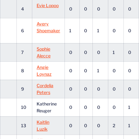
Evie Lopoo
4
0
0
0
0
0
Avery
6
Shoemaker
1
0
1
0
0
Sophie
7
0
0
0
1
0
Alecce
Angie
8
0
0
1
0
0
Loynaz
Cordelia
9
0
0
0
0
0
Peters
Katherine
10
0
0
0
0
1
Reuger
Kaitlin
13
0
0
0
2
1
Luzik