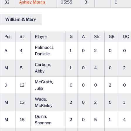
32
Ashley Morris
05:55
3
1
William & Mary
Pos
##
Player
G
A
Sh
GB
DC
Palmucci,
A
4
1
0
2
0
0
Danielle
Corkum,
M
5
1
0
4
0
2
Abby
McGrath,
D
12
0
0
0
2
0
Julia
Wade,
M
13
2
0
2
0
1
McKinley
Quinn,
M
15
2
0
5
1
4
Shannon