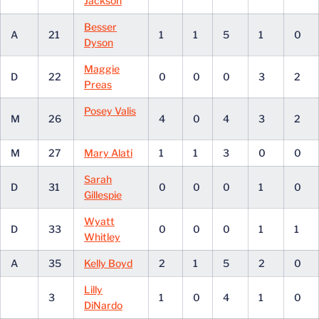
Jackson
Besser
A
21
1
1
5
1
0
Dyson
Maggie
D
22
0
0
0
3
2
Preas
Posey Valis
M
26
4
0
4
3
2
M
27
Mary Alati
1
1
3
0
0
Sarah
D
31
0
0
0
1
0
Gillespie
Wyatt
D
33
0
0
0
1
1
Whitley
A
35
Kelly Boyd
2
1
5
2
0
Lilly
3
1
0
4
1
0
DiNardo