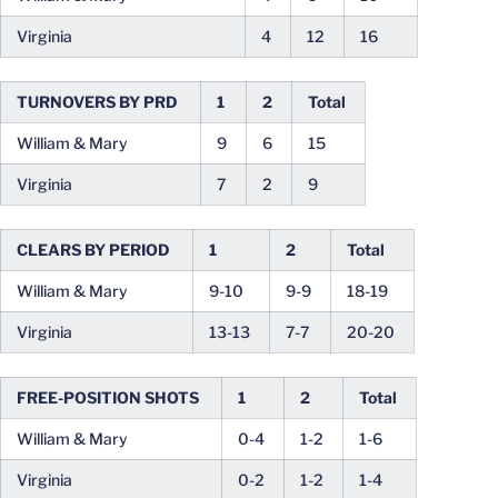
Virginia
4
12
16
TURNOVERS BY PRD
1
2
Total
William & Mary
9
6
15
Virginia
7
2
9
CLEARS BY PERIOD
1
2
Total
William & Mary
9-10
9-9
18-19
Virginia
13-13
7-7
20-20
FREE-POSITION SHOTS
1
2
Total
William & Mary
0-4
1-2
1-6
Virginia
0-2
1-2
1-4