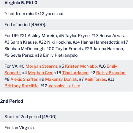
Virginia 5, Pitt 0
*shot from middle 12 yards out
End of period [45:00].
For UP: #21 Ashley Moreira, #5 Taylor Pryce, #13 Roosa Arvas,
#3 Sarah Krause, #22 Niki Hopkins, #14 Hanna Hannesdottir, #17
Siobhan McDonough, #00 Taylor Francis, #23 Jarena Harmon,
#9 Seyla Perez, #19 Emily Pietrangelo.
For VA: #0
Morgan Stearns
, #5
Kristen McNabb
, #16
Emily
Sonnett
, #4
Meghan Cox
, #15
Tina Iordanou
, #2
Betsy Brandon
,
#8
Alexis Shaffer
, #9
Makenzy Doniak
, #7
Kaili Torres
, #11
Brittany Ratcliffe
, #12
Veronica Latsko
.
2nd Period
Start of 2nd period [45:00].
Foul on Virginia.