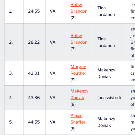
Betsy
r
Tina
1.
24:55
VA
Brandon
fi
Iordanou
(2)
co
se
Betsy
ju
Tina
2.
28:22
VA
Brandon
6 
Iordanou
(3)
fi
of
Morgan
fi
Makenzy
3.
42:01
VA
Reuther
cr
Doniak
(9)
k
Makenzy
sh
4.
43:36
VA
Doniak
(unassisted)
ya
(8)
of
Alexis
sh
Makenzy
5.
44:55
VA
Shaffer
mi
Doniak
(9)
ya