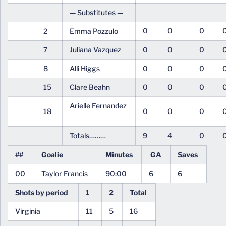
— Substitutes —
0
0
0
2
Emma Pozzulo
7
Juliana Vazquez
0
0
0
8
Alli Higgs
0
0
0
15
Clare Beahn
0
0
0
Arielle Fernandez
18
0
0
0
Totals………
9
4
0
##
Goalie
Minutes
GA
Saves
00
Taylor Francis
90:00
6
6
Shots by period
1
2
Total
Virginia
11
5
16