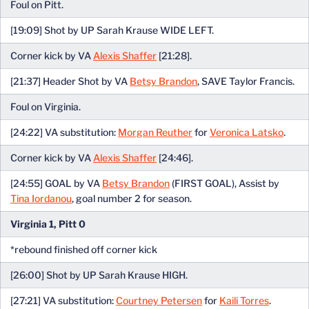
Foul on Pitt.
[19:09] Shot by UP Sarah Krause WIDE LEFT.
Corner kick by VA
Alexis Shaffer
[21:28].
[21:37] Header Shot by VA
Betsy Brandon
, SAVE Taylor Francis.
Foul on Virginia.
[24:22] VA substitution:
Morgan Reuther
for
Veronica Latsko
.
Corner kick by VA
Alexis Shaffer
[24:46].
[24:55] GOAL by VA
Betsy Brandon
(FIRST GOAL), Assist by
Tina Iordanou
, goal number 2 for season.
Virginia 1, Pitt 0
*rebound finished off corner kick
[26:00] Shot by UP Sarah Krause HIGH.
[27:21] VA substitution:
Courtney Petersen
for
Kaili Torres
.