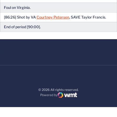
Foul on Virginia.
[86:26] Shot by VA
Courtney Petersen
, SAVE Taylor Francis.
End of period [90:00].
© 2026 All rights reserved.
Powered by
WMT Digital
Opens in a new window