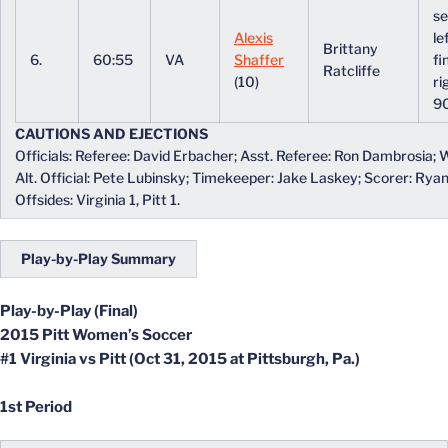
se
Alexis
le
Brittany
6.
60:55
VA
Shaffer
fi
Ratcliffe
(10)
ri
9
CAUTIONS AND EJECTIONS
Officials: Referee: David Erbacher; Asst. Referee: Ron Dambrosia; W
Alt. Official: Pete Lubinsky; Timekeeper: Jake Laskey; Scorer: Rya
Offsides: Virginia 1, Pitt 1.
Play-by-Play Summary
Play-by-Play (Final)
2015 Pitt Women’s Soccer
#1 Virginia vs Pitt (Oct 31, 2015 at Pittsburgh, Pa.)
1st Period