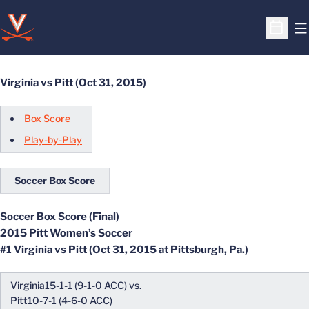
O
Open S
Virginia vs Pitt (Oct 31, 2015)
Box Score
Play-by-Play
Soccer Box Score
Soccer Box Score (Final)
2015 Pitt Women’s Soccer
#1 Virginia vs Pitt (Oct 31, 2015 at Pittsburgh, Pa.)
Virginia15-1-1 (9-1-0 ACC) vs.
Pitt10-7-1 (4-6-0 ACC)