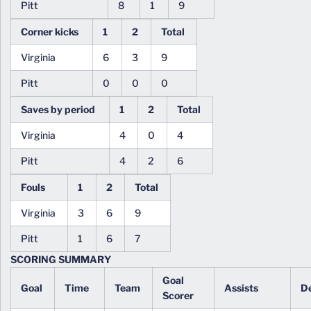
Pitt
8
1
9
Corner kicks
1
2
Total
Virginia
6
3
9
Pitt
0
0
0
Saves by period
1
2
Total
Virginia
4
0
4
Pitt
4
2
6
Fouls
1
2
Total
Virginia
3
6
9
Pitt
1
6
7
SCORING SUMMARY
Goal
Goal
Time
Team
Assists
De
Scorer