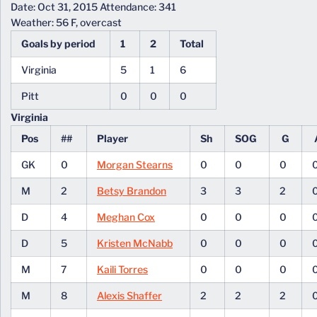
Date: Oct 31, 2015 Attendance: 341
Weather: 56 F, overcast
Goals by period
1
2
Total
Virginia
5
1
6
Pitt
0
0
0
Virginia
Pos
##
Player
Sh
SOG
G
GK
0
Morgan Stearns
0
0
0
M
2
Betsy Brandon
3
3
2
D
4
Meghan Cox
0
0
0
D
5
Kristen McNabb
0
0
0
M
7
Kaili Torres
0
0
0
M
8
Alexis Shaffer
2
2
2