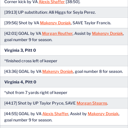
Corner kick by VA
Alexis Shaffer
[38:50].
[39:13] UP substitution: Alli Higgs for Seyla Perez.
[39:56] Shot by VA
Makenzy Doniak
, SAVE Taylor Francis.
[42:01] GOAL by VA
Morgan Reuther
, Assist by
Makenzy Doniak
,
goal number 9 for season.
Virginia 3, Pitt 0
*finished cross left of keeper
[43:36] GOAL by VA
Makenzy Doniak
, goal number 8 for season.
Virginia 4, Pitt 0
*shot from 7 yards right of keeper
[44:17] Shot by UP Taylor Pryce, SAVE
Morgan Stearns
.
[44:55] GOAL by VA
Alexis Shaffer
, Assist by
Makenzy Doniak
,
goal number 9 for season.