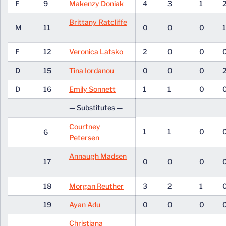
F
9
Makenzy Doniak
4
3
1
Brittany Ratcliffe
M
11
0
0
0
F
12
Veronica Latsko
2
0
0
D
15
Tina Iordanou
0
0
0
D
16
Emily Sonnett
1
1
0
— Substitutes —
Courtney
1
1
0
6
Petersen
Annaugh Madsen
17
0
0
0
18
Morgan Reuther
3
2
1
19
Ayan Adu
0
0
0
Christiana