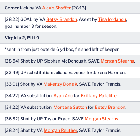
Corner kick by VA
Alexis Shaffer
[28:13].
[28:22] GOAL by VA
Betsy Brandon
, Assist by
Tina Iordanou
,
goal number 3 for season.
Virginia 2, Pitt 0
*sent in from just outside 6 yd box, finished left of keeper
[28:54] Shot by UP Siobhan McDonough, SAVE
Morgan Stearns
.
[32:49] UP substitution: Juliana Vazquez for Jarena Harmon.
[33:01] Shot by VA
Makenzy Doniak
, SAVE Taylor Francis.
[34:22] VA substitution:
Ayan Adu
for
Brittany Ratcliffe
.
[34:22] VA substitution:
Montana Sutton
for
Betsy Brandon
.
[36:32] Shot by UP Taylor Pryce, SAVE
Morgan Stearns
.
[38:24] Shot by VA
Morgan Reuther
, SAVE Taylor Francis.