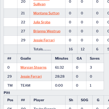
20
0
0
0
Sullivan
21
Montana Sutton
0
0
0
22
Julia Sroba
0
0
0
27
Brianna Westrup
0
0
0
29
Jessie Ferrari
0
0
0
Totals………
16
12
6
##
Goalie
Minutes
GA
Saves
0
Morgan Stearns
61:32
0
3
29
Jessie Ferrari
28:28
0
0
TM
TEAM
0:00
0
1
Pitt
Pos
##
Player
Sh
SOG
G
GK
00
Taylor Francis
0
0
0