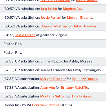
[60:57] VA substitution:
Julia Sroba
for
Meghan Cox
.
[60:57] VA substitution:
Jessie Ferrari
for
Morgan Stearns
.
[60:57] VA substitution:
Brianna Westrup
for
Betsy Brandon
.
[61:32]
Jessie Ferrari
at goalie for Virginia.
Foul on Pitt.
Foul on Pitt.
[67:33] UP substitution: Emma Pozzulo for Ashley Moreira.
[67:33] UP substitution: Arielle Fernandez for Emily Pietrangelo.
[67:33] VA substitution:
Morgan Reuther
for
Makenzy Doniak
.
[67:33] VA substitution:
Ayan Adu
for
Brittany Ratcliffe
.
[67:33] VA substitution:
Montana Sutton
for
Tina Iordanou
.
Corner kick by VA
Courtney Petersen
[69:24].