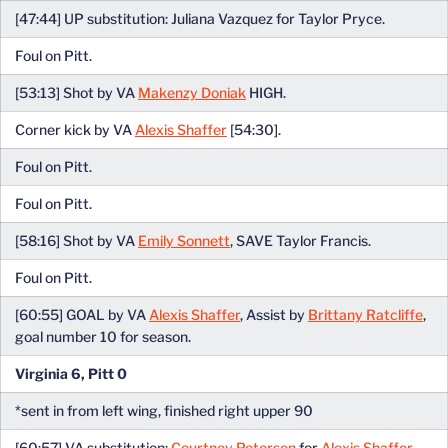
[47:44] UP substitution: Juliana Vazquez for Taylor Pryce.
Foul on Pitt.
[53:13] Shot by VA
Makenzy Doniak
HIGH.
Corner kick by VA
Alexis Shaffer
[54:30].
Foul on Pitt.
Foul on Pitt.
[58:16] Shot by VA
Emily Sonnett
, SAVE Taylor Francis.
Foul on Pitt.
[60:55] GOAL by VA
Alexis Shaffer
, Assist by
Brittany Ratcliffe
,
goal number 10 for season.
Virginia 6, Pitt 0
*sent in from left wing, finished right upper 90
[60:57] VA substitution:
Courtney Petersen
for
Alexis Shaffer
.