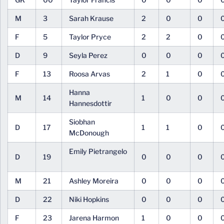
M
3
Sarah Krause
2
0
0
F
5
Taylor Pryce
2
2
0
D
9
Seyla Perez
0
0
0
F
13
Roosa Arvas
2
1
0
Hanna
M
14
1
0
0
Hannesdottir
Siobhan
D
17
1
1
0
McDonough
Emily Pietrangelo
D
19
0
0
0
M
21
Ashley Moreira
0
0
0
D
22
Niki Hopkins
0
0
0
F
23
Jarena Harmon
1
0
0