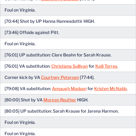
Foul on Virginia.
[70:44] Shot by UP Hanna Hannesdottir HIGH.
[73:46] Offside against Pitt.
Foul on Virginia.
[76:01] UP substitution: Clare Beahn for Sarah Krause.
[76:01] VA substitution:
Christiana Sullivan
for
Kaili Torres
.
Corner kick by VA
Courtney Petersen
[77:44].
[79:08] VA substitution:
Annaugh Madsen
for
Kristen McNabb
.
[80:00] Shot by VA
Morgan Reuther
HIGH.
[80:05] UP substitution: Sarah Krause for Jarena Harmon.
Foul on Virginia.
Foul on Virginia.