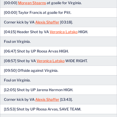
[00:00]
Morgan Stearns
at goalie for Virginia.
[00:00] Taylor Francis at goalie for Pitt.
Corner kick by VA
Alexis Shaffer
[03:18].
[04:15] Header Shot by VA
Veronica Latsko
HIGH.
Foul on Virginia.
[06:47] Shot by UP Roosa Arvas HIGH.
[08:57] Shot by VA
Veronica Latsko
WIDE RIGHT.
[09:50] Offside against Virginia.
Foul on Virginia.
[12:05] Shot by UP Jarena Harmon HIGH.
Corner kick by VA
Alexis Shaffer
[13:43].
[15:53] Shot by UP Roosa Arvas, SAVE TEAM.