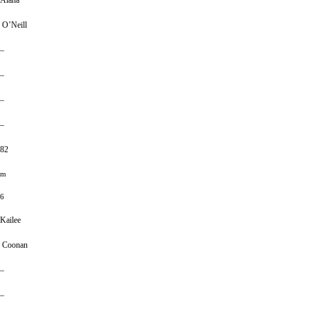
Alana
O’Neill
–
–
–
–
82
m
6
Kailee
Coonan
–
–