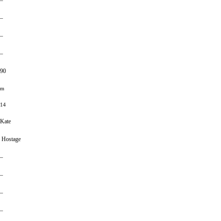
–
–
–
–
90
m
14
Kate
Hostage
–
–
–
–