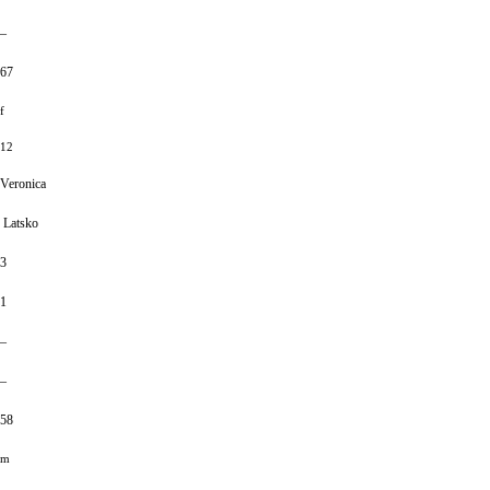
–
67
f
12
Veronica
Latsko
3
1
–
–
58
m