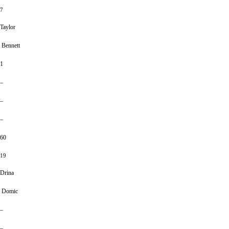
7
Taylor
Bennett
1
–
–
–
60
19
Drina
Domic
–
–