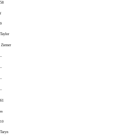
58
f
9
Taylor
Ziemer
–
–
–
–
61
m
10
Taryn