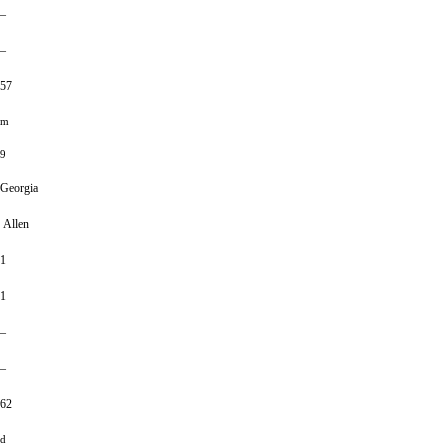
–
–
57
m
9
Georgia
Allen
1
1
–
–
62
d