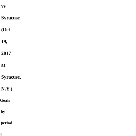
vs
Syracuse
(Oct
19,
2017
at
Syracuse,
N.Y.)
Goals
by
period
1