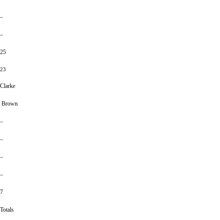
–
–
25
23
Clarke
Brown
–
–
–
–
7
Totals