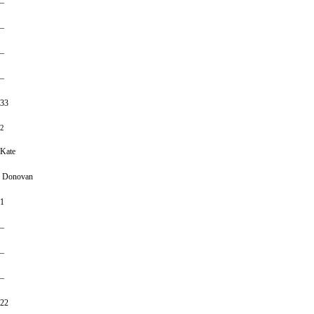
–
–
–
–
33
2
Kate
Donovan
1
–
–
–
22