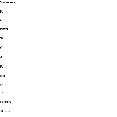
Syracuse
Po
#
Player
Sh
G
A
Fo
Min
gk
18
Courtney
Brosnan