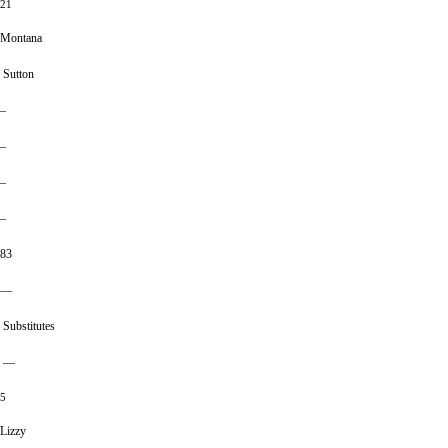
21
Montana
Sutton
–
–
–
–
83
—
Substitutes
—
5
Lizzy