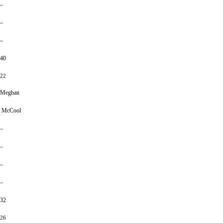
–
–
–
40
22
Meghan
McCool
–
–
–
–
32
26