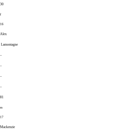
30
f
16
Alex
Lamontagne
–
–
–
–
81
m
17
Mackenzie