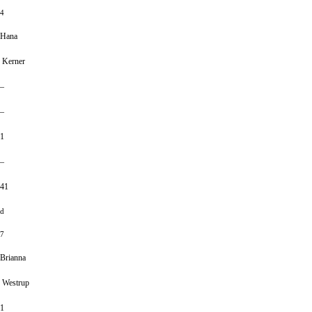
4
Hana
Kerner
–
–
1
–
41
d
7
Brianna
Westrup
1