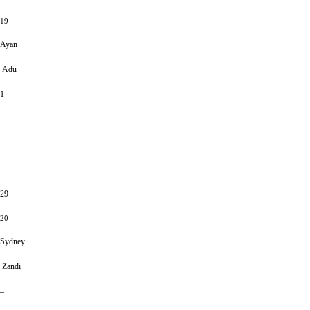
19
Ayan
Adu
1
–
–
–
29
20
Sydney
Zandi
–