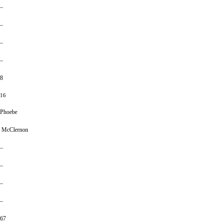
–
–
–
–
8
16
Phoebe
McClernon
–
–
–
–
67