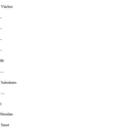
Vlachos
–
–
–
–
90
—
Substitutes
—
1
Sheridan
Street