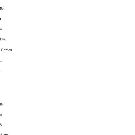
83
f
4
Eva
Gordon
–
–
–
–
87
d
5