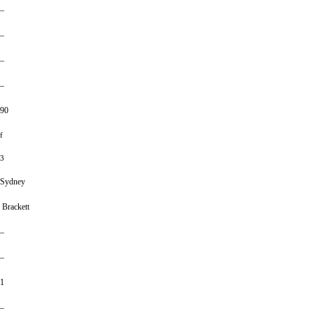
–
–
–
–
90
f
3
Sydney
Brackett
–
–
1
–