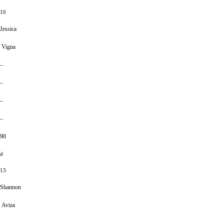
10
Jessica
Vigna
–
–
–
–
90
d
13
Shannon
Aviza