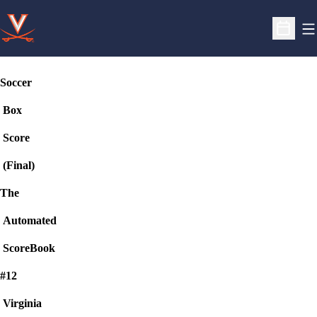
O
Open S
Soccer
Box
Score
(Final)
The
Automated
ScoreBook
#12
Virginia