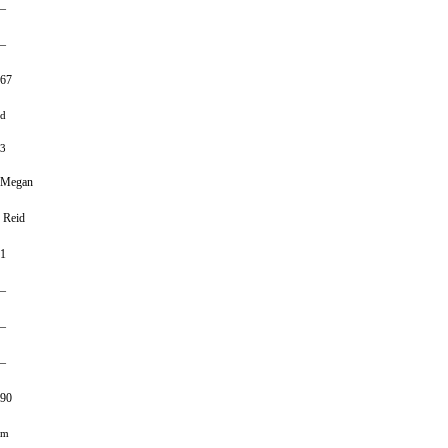
–
–
67
d
3
Megan
Reid
1
–
–
–
90
m