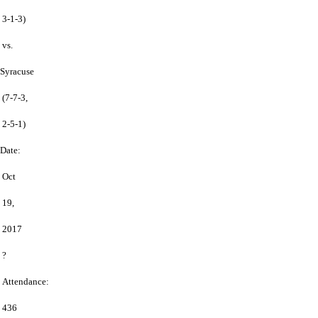
3-1-3)
vs.
Syracuse
(7-7-3,
2-5-1)
Date:
Oct
19,
2017
?
Attendance:
436