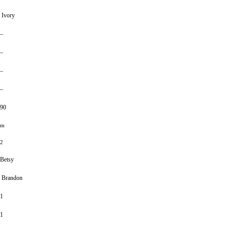
Ivory
–
–
–
–
90
m
2
Betsy
Brandon
1
1