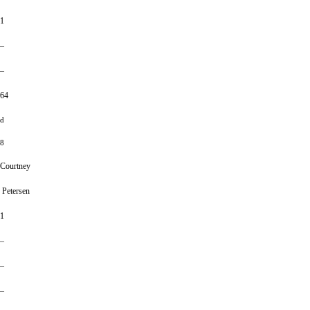
1
–
–
64
d
8
Courtney
Petersen
1
–
–
–