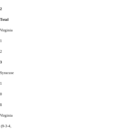
2
Total
Virginia
1
2
3
Syracuse
1
0
1
Virginia
(9-3-4,