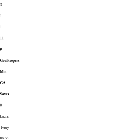
3
1
1
11
#
Goalkeepers
Min
GA
Saves
0
Laurel
Ivory
90:00