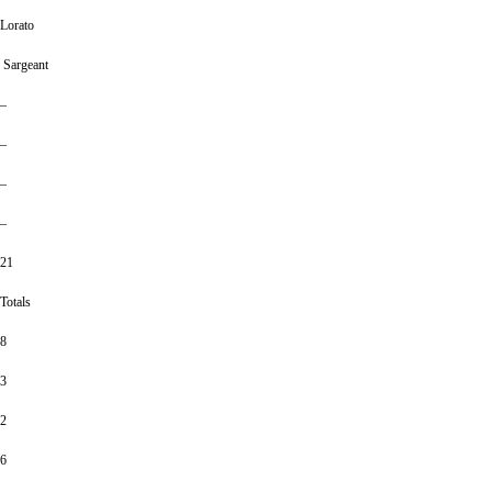
Lorato
Sargeant
–
–
–
–
21
Totals
8
3
2
6