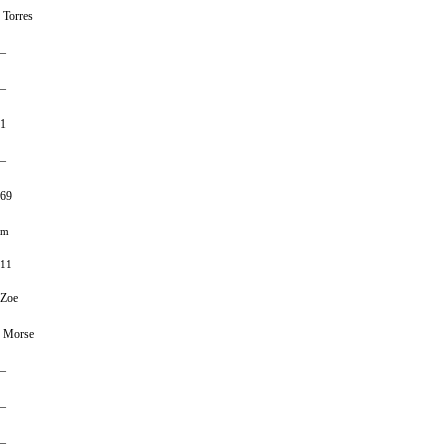
Torres
–
–
1
–
69
m
11
Zoe
Morse
–
–
–