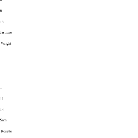
–
8
13
Jasmine
Wright
–
–
–
–
11
14
Sam
Rosette