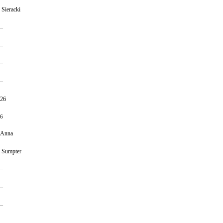
Sieracki
–
–
–
–
26
6
Anna
Sumpter
–
–
–