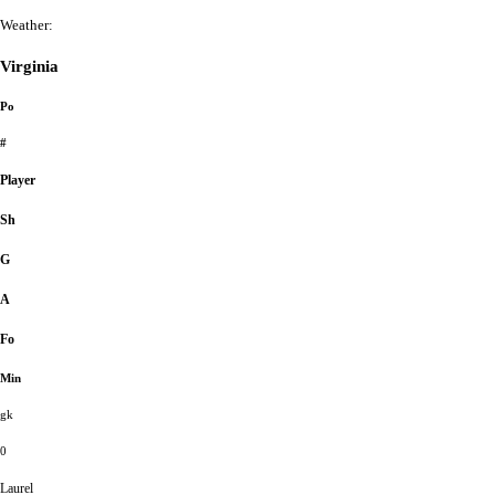
Weather:
Virginia
Po
#
Player
Sh
G
A
Fo
Min
gk
0
Laurel