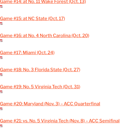
Game #14: at No. 11 Wake Forest (Oct. 13)
Game #15: at NC State (Oct. 17)
Game #16: at No. 4 North Carolina (Oct. 20)
Game #17: Miami (Oct. 24)
Game #18: No. 3 Florida State (Oct. 27)
Game #19: No. 5 Virginia Tech (Oct. 31)
Game #20: Maryland (Nov. 3) – ACC Quarterfinal
Game #21: vs. No. 5 Virginia Tech (Nov. 8) – ACC Semifinal