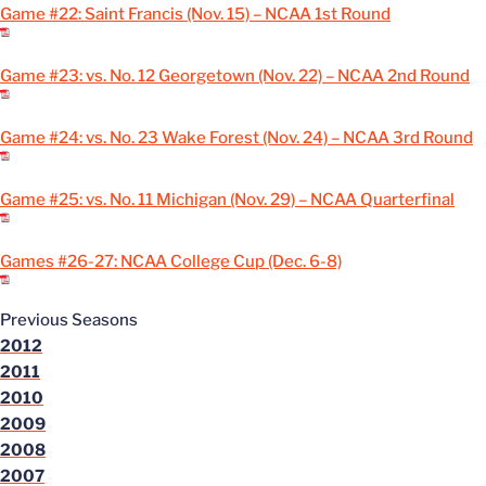
Game #22: Saint Francis (Nov. 15) – NCAA 1st Round
Game #23: vs. No. 12 Georgetown (Nov. 22) – NCAA 2nd Round
Game #24: vs. No. 23 Wake Forest (Nov. 24) – NCAA 3rd Round
Game #25: vs. No. 11 Michigan (Nov. 29) – NCAA Quarterfinal
Games #26-27: NCAA College Cup (Dec. 6-8)
Previous Seasons
2012
2011
2010
2009
2008
2007