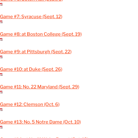
Game #7: Syracuse (Sept. 12)
Game #8: at Boston College (Sept. 19)
Game #9: at Pittsburgh (Sept. 22)
Game #10: at Duke (Sept. 26)
Game #11: No. 22 Maryland (Sept. 29)
Game #12: Clemson (Oct. 6)
Game #13: No. 5 Notre Dame (Oct. 10)