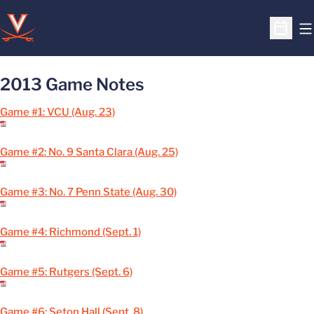
O
Open S
2013 Game Notes
Game #1: VCU (Aug. 23)
Game #2: No. 9 Santa Clara (Aug. 25)
Game #3: No. 7 Penn State (Aug. 30)
Game #4: Richmond (Sept. 1)
Game #5: Rutgers (Sept. 6)
Game #6: Seton Hall (Sept. 8)