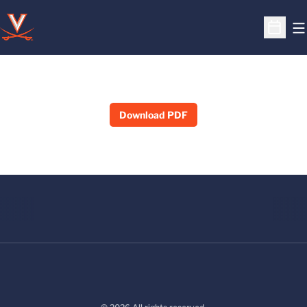
O
Open S
Download PDF