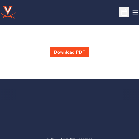
O
Open S
Download PDF