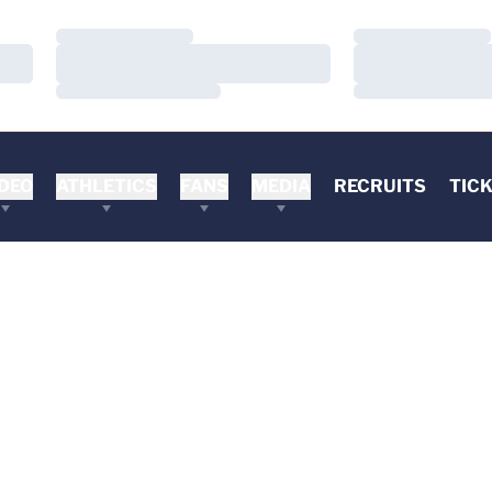
Loading…
Loading…
Loading…
Loading…
Loading…
Loading…
DEO
ATHLETICS
FANS
MEDIA
RECRUITS
TIC