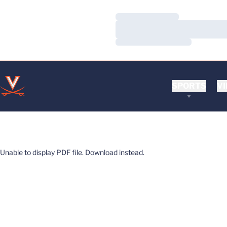
Loading…
Loading…
Loading…
SPORTS
VI
Unable to display PDF file.
Download
instead.