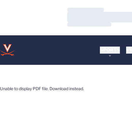
Loading…
Loading…
Loading…
SPORTS
VI
Unable to display PDF file.
Download
instead.