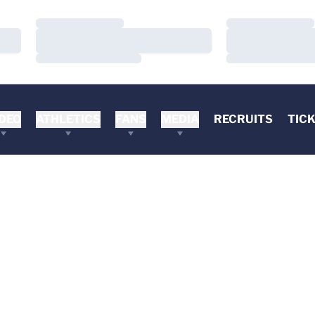
Loading…
Loading…
Loading…
Loading…
Loading…
Loading…
DEO
ATHLETICS
FANS
MEDIA
RECRUITS
TIC