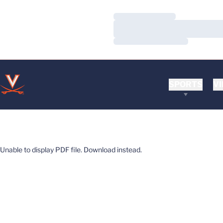
Loading…
Loading…
Loading…
SPORTS
VI
Unable to display PDF file.
Download
instead.