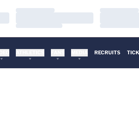
Loading…
Loading…
Loading…
Loading…
Loading…
Loading…
DEO
ATHLETICS
FANS
MEDIA
RECRUITS
TIC