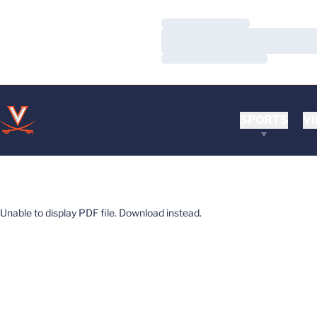
Loading…
Loading…
Loading…
SPORTS
VI
Unable to display PDF file.
Download
instead.