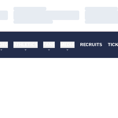
Loading…
Loading…
Loading…
Loading…
Loading…
Loading…
DEO
ATHLETICS
FANS
MEDIA
RECRUITS
TIC