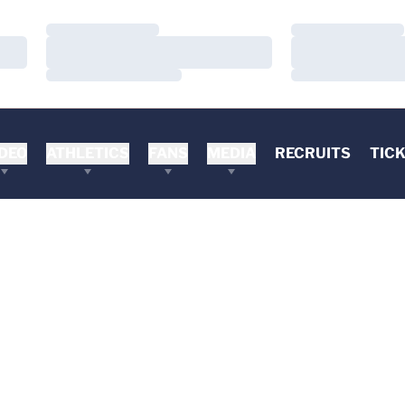
Loading…
Loading…
Loading…
Loading…
Loading…
Loading…
DEO
ATHLETICS
FANS
MEDIA
RECRUITS
TIC