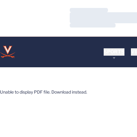
Loading…
Loading…
Loading…
SPORTS
VI
Unable to display PDF file.
Download
instead.