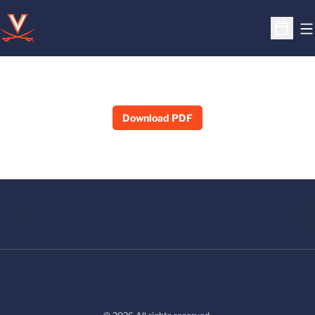
O
Open S
Download PDF