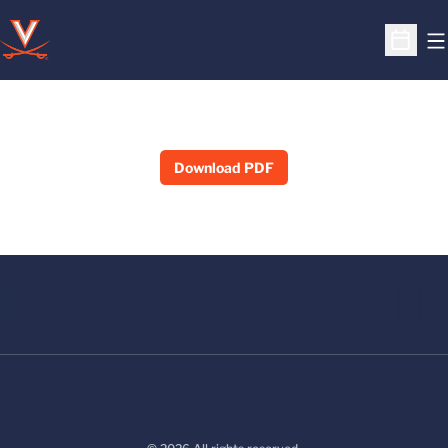
O
Open S
Download PDF