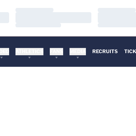
Loading…
Loading…
Loading…
Loading…
Loading…
Loading…
DEO
ATHLETICS
FANS
MEDIA
RECRUITS
TIC