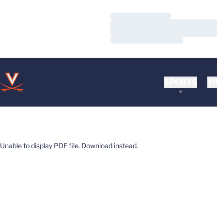
Loading…
Loading…
Loading…
SPORTS
VI
Unable to display PDF file.
Download
instead.